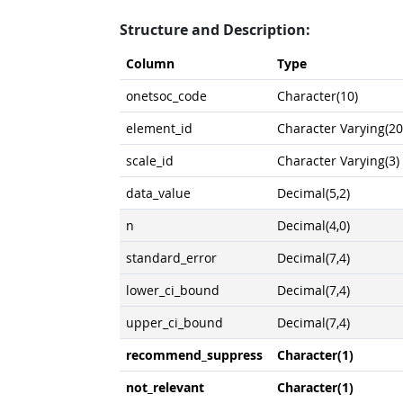
Structure and Description:
Column
Type
onetsoc_code
Character(10)
element_id
Character Varying(20
scale_id
Character Varying(3)
data_value
Decimal(5,2)
n
Decimal(4,0)
standard_error
Decimal(7,4)
lower_ci_bound
Decimal(7,4)
upper_ci_bound
Decimal(7,4)
recommend_suppress
Character(1)
not_relevant
Character(1)