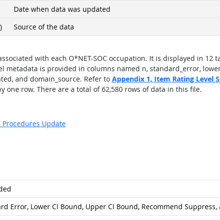
Date when data was updated
)
Source of the data
 associated with each O*NET-SOC occupation. It is displayed in 12 ta
el metadata is provided in columns named n, standard_error, lowe
ted, and domain_source. Refer to
Appendix 1,
Item Rating Level St
 one row. There are a total of 62,580 rows of data in this file.
s: Procedures Update
ded
rd Error, Lower CI Bound, Upper CI Bound, Recommend Suppress, 