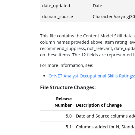
date_updated
Date
domain_source
Character Varying(30
This file contains the Content Model Skill data
column names provided above. Item rating lev
recommend_suppress, not_relevant, date_upda
on these items. The 12 fields are represented by
For more information, see:
O*NET Analyst Occupational Skills Rating
File Structure Changes:
Release
Number
Description of Change
5.0
Date and Source columns ad
5.1
Columns added for N, Standa