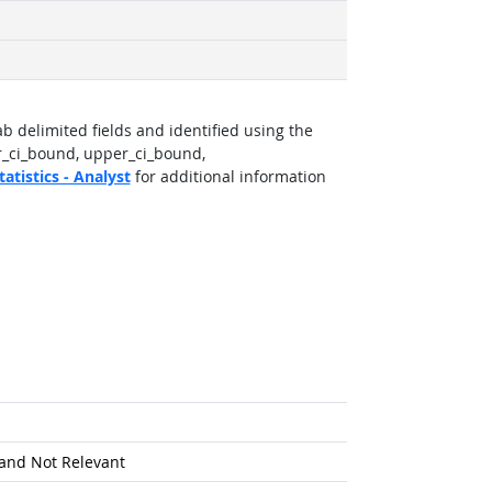
b delimited fields and identified using the
r_ci_bound, upper_ci_bound,
atistics - Analyst
for additional information
and Not Relevant