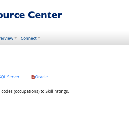
erview
Connect
SQL Server
Oracle
odes (occupations) to Skill ratings.