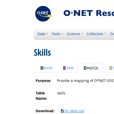
Data
Tools
Science
Collection
Ov
Skills
Excel
Text
MySQL
Purpose:
Provide a mapping of O*NET-SOC c
Table
skills
Name:
Download:
16_skills.sql