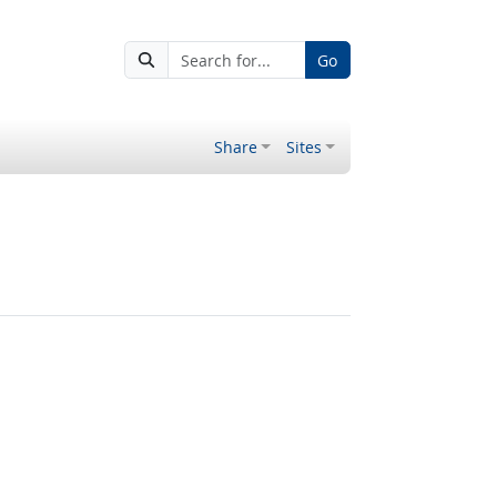
Go
Share
Sites