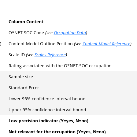
Column Content
O*NET-SOC Code
(see
Occupation Data
)
)
Content Model Outline Position
(see
Content Model Reference
)
Scale ID
(see
Scales Reference
)
Rating associated with the O*NET-SOC occupation
Sample size
Standard Error
Lower 95% confidence interval bound
Upper 95% confidence interval bound
Low precision indicator (Y=yes, N=no)
Not relevant for the occupation (Y=yes, N=no)