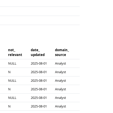
not_​
date_​
domain_​
relevant
updated
source
NULL
2025-08-01
Analyst
N
2025-08-01
Analyst
NULL
2025-08-01
Analyst
N
2025-08-01
Analyst
NULL
2025-08-01
Analyst
N
2025-08-01
Analyst