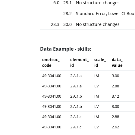
6.0 - 28.1
No structure changes
28.2
Standard Error, Lower CI Bo
28.3 - 30.0
No structure changes
Data Example - skills:
onetsoc_​
element_​
scale_​
data_​
code
id
id
value
49-3041.00
2.A.1.a
IM
3.00
49-3041.00
2.A.1.a
LV
2.88
49-3041.00
2.A.1.b
IM
3.12
49-3041.00
2.A.1.b
LV
3.00
49-3041.00
2.A.1.c
IM
2.88
49-3041.00
2.A.1.c
LV
2.62