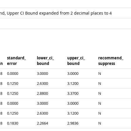
und, Upper CI Bound expanded from 2 decimal places to 4
standard_​
lower_​ci_​
upper_​ci_​
recommend_​
n
error
bound
bound
suppress
8
0.0000
3.0000
3.0000
N
8
0.1250
2.6300
3.1200
N
8
0.1250
2.8800
3.3700
N
8
0.0000
3.0000
3.0000
N
8
0.1250
2.6300
3.1200
N
8
0.1830
2.2664
2.9836
N