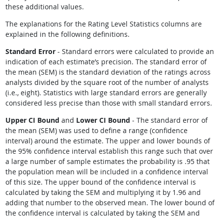
these additional values.
The explanations for the Rating Level Statistics columns are
explained in the following definitions.
Standard Error
- Standard errors were calculated to provide an
indication of each estimate’s precision. The standard error of
the mean (SEM) is the standard deviation of the ratings across
analysts divided by the square root of the number of analysts
(i.e., eight). Statistics with large standard errors are generally
considered less precise than those with small standard errors.
Upper CI Bound
and
Lower CI Bound
- The standard error of
the mean (SEM) was used to define a range (confidence
interval) around the estimate. The upper and lower bounds of
the 95% confidence interval establish this range such that over
a large number of sample estimates the probability is .95 that
the population mean will be included in a confidence interval
of this size. The upper bound of the confidence interval is
calculated by taking the SEM and multiplying it by 1.96 and
adding that number to the observed mean. The lower bound of
the confidence interval is calculated by taking the SEM and