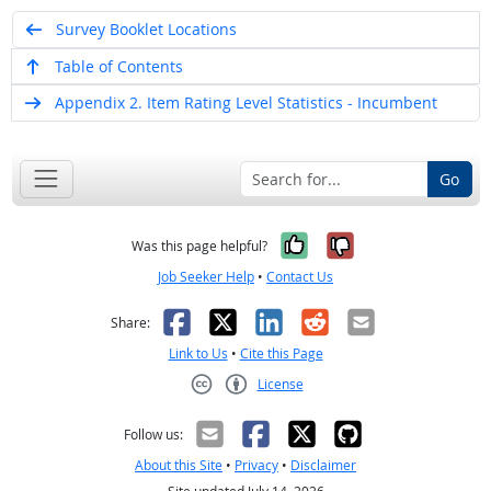
Survey Booklet Locations
Table of Contents
Appendix 2. Item Rating Level Statistics - Incumbent
Go
Yes, it was help
No, it was n
Was this page helpful?
Job Seeker Help
•
Contact Us
Facebook
X
LinkedIn
Reddit
Email
Share:
Link to Us
•
Cite this Page
License
Creative Commons CC-BY
Follow us:
About this Site
•
Privacy
•
Disclaimer