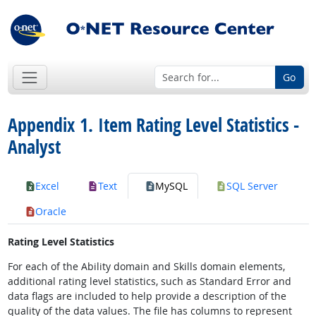
Go
Appendix 1. Item Rating Level Statistics -
Analyst
Excel
Text
MySQL
SQL Server
Oracle
Rating Level Statistics
For each of the Ability domain and Skills domain elements,
additional rating level statistics, such as Standard Error and
data flags are included to help provide a description of the
quality of the data values. The file has columns to represent