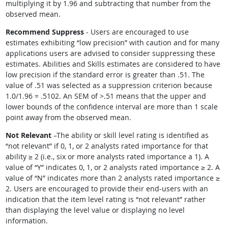
multiplying it by 1.96 and subtracting that number from the
observed mean.
Recommend Suppress
- Users are encouraged to use
estimates exhibiting
“
low precision
”
with caution and for many
applications users are advised to consider suppressing these
estimates. Abilities and Skills estimates are considered to have
low precision if the standard error is greater than .51. The
value of .51 was selected as a suppression criterion because
1.0/1.96 = .5102. An SEM of >.51 means that the upper and
lower bounds of the confidence interval are more than 1 scale
point away from the observed mean.
Not Relevant
–The ability or skill level rating is identified as
“
not relevant
”
if 0, 1, or 2 analysts rated importance for that
ability ≥ 2 (i.e., six or more analysts rated importance a 1). A
value of
“
Y
”
indicates 0, 1, or 2 analysts rated importance ≥ 2. A
value of
“
N
”
indicates more than 2 analysts rated importance ≥
2. Users are encouraged to provide their end-users with an
indication that the item level rating is
“
not relevant
”
rather
than displaying the level value or displaying no level
information.