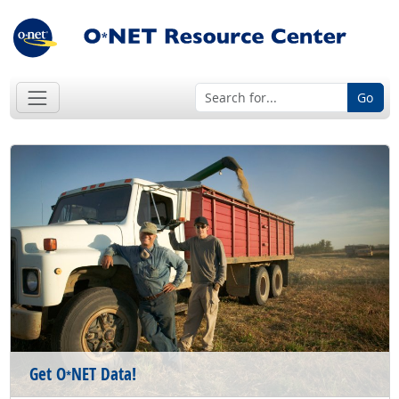
Go
Get O
NET Data!
*