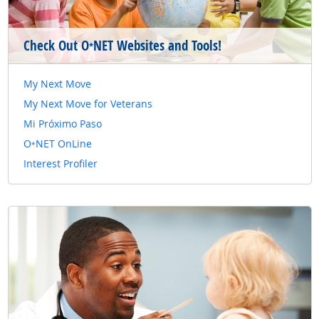
Check Out O
NET Websites and Tools!
*
My Next Move
My Next Move for Veterans
Mi Próximo Paso
O
NET OnLine
*
Interest Profiler