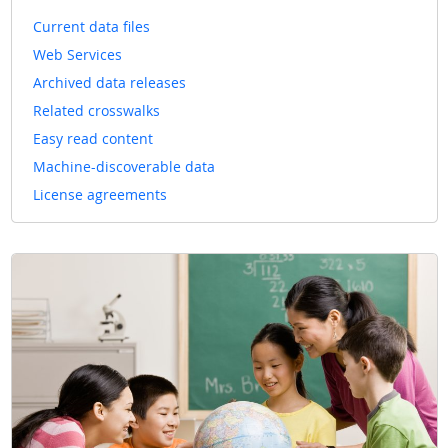
Current data files
Web Services
Archived data releases
Related crosswalks
Easy read content
Machine-discoverable data
License agreements