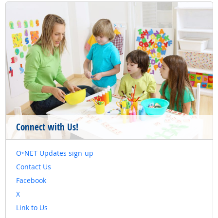
Connect with Us!
O
NET Updates sign-up
*
Contact Us
Facebook
X
Link to Us