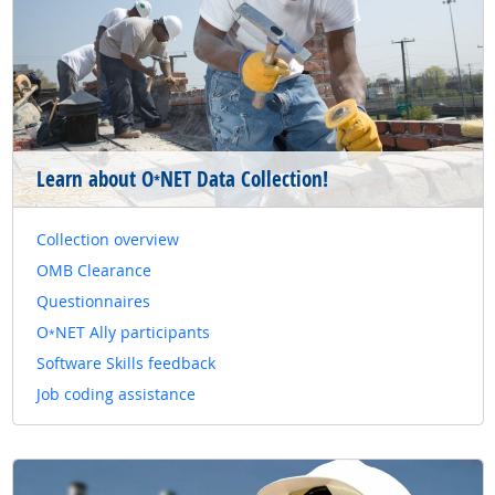
Learn about O
NET Data Collection!
*
Collection overview
OMB Clearance
Questionnaires
O
NET Ally participants
*
Software Skills feedback
Job coding assistance