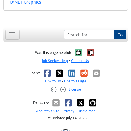
O
NET Graphics
*
Go
Yes, it was help
No, it was n
Was this page helpful?
Job Seeker Help
•
Contact Us
Facebook
X
LinkedIn
Reddit
Email
Share:
Link to Us
•
Cite this Page
License
Creative Commons CC-BY
Follow us:
About this Site
•
Privacy
•
Disclaimer
Site updated July 14, 2026