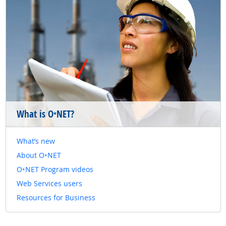
What is O
NET?
*
What’s new
About O
NET
*
O
NET Program videos
*
Web Services users
Resources for Business