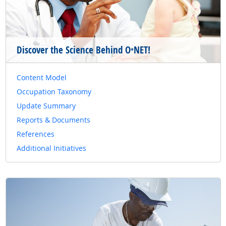
Discover the Science Behind O
NET!
*
Content Model
Occupation Taxonomy
Update Summary
Reports & Documents
References
Additional Initiatives