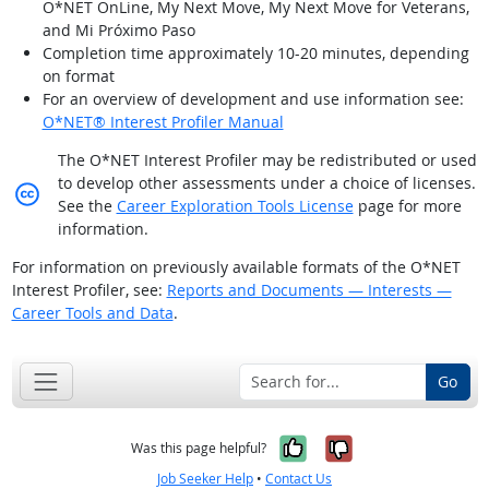
O*NET OnLine, My Next Move, My Next Move for Veterans,
and Mi Próximo Paso
Completion time approximately 10-20 minutes, depending
on format
For an overview of development and use information see:
O*NET® Interest Profiler Manual
The O*NET Interest Profiler may be redistributed or used
to develop other assessments under a choice of licenses.
Creative Commons licensed
See the
Career Exploration Tools License
page for more
information.
For information on previously available formats of the O*NET
Interest Profiler, see:
Reports and Documents — Interests —
Career Tools and Data
.
Go
Yes, it was help
No, it was n
Was this page helpful?
Job Seeker Help
•
Contact Us