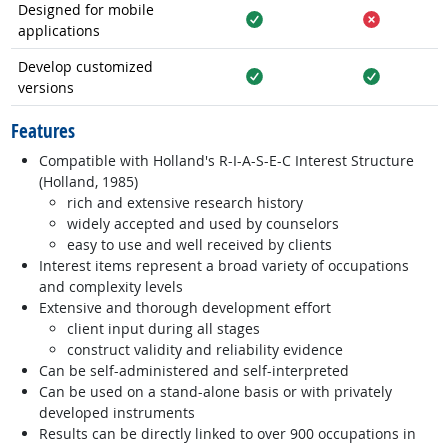
Designed for mobile
applications
Yes
No
Develop customized
versions
Yes
Yes
Features
Compatible with Holland's R-I-A-S-E-C Interest Structure
(Holland, 1985)
rich and extensive research history
widely accepted and used by counselors
easy to use and well received by clients
Interest items represent a broad variety of occupations
and complexity levels
Extensive and thorough development effort
client input during all stages
construct validity and reliability evidence
Can be self-administered and self-interpreted
Can be used on a stand-alone basis or with privately
developed instruments
Results can be directly linked to over 900 occupations in