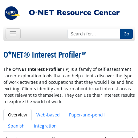
Go
O*NET® Interest Profiler™
The
O*NET Interest Profiler
(IP) is a family of self-assessment
career exploration tools that can help clients discover the type
of work activities and occupations that they would like and find
exciting. Clients identify and learn about broad interest areas
most relevant to themselves. They can use their interest results
to explore the world of work.
Overview
Web-based
Paper-and-pencil
Spanish
Integration