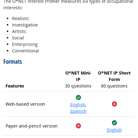
The O*NET Interest Profiler measures six types of occupational
interests:
Realistic
Investigative
Artistic
Social
Enterprising
Conventional
Formats
O*NET Mini-
O*NET IP Short
IP
Form
Features
30 questions
60 questions
Yes
Web-based version
English
,
No
Spanish
Yes
Paper-and-pencil version
English
No