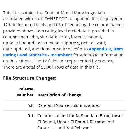
This file contains the Content Model Knowledge data
associated with each O*NET-SOC occupation. It is displayed in
12 tab delimited fields and identified using the column names
provided above. Item rating level metadata is provided in
columns named n, standard_error, lower_ci_bound,
upper_ci_bound, recommend_suppress, not_relevant,
date_updated, and domain_source. Refer to
Appendix 2,
Item
Rating Level Statistics - Incumbent
for additional information
on these items. The 12 fields are represented by one row.
There are a total of 59,004 rows of data in this file.
File Structure Changes:
Release
Number
Description of Change
5.0
Date and Source columns added
5.1
Columns added for N, Standard Error, Lower
CI Bound, Upper CI Bound, Recommend
Suppress, and Not Relevant