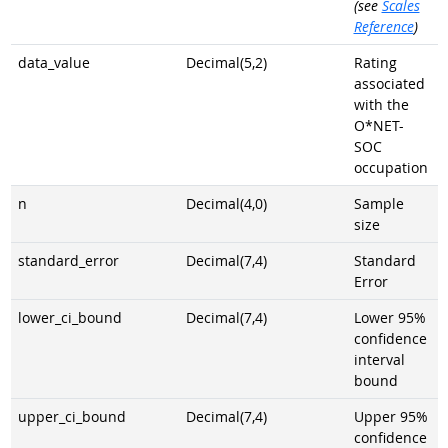
(see
Scales
Reference
)
data_value
Decimal(5,2)
Rating
associated
with the
O*NET-
SOC
occupation
n
Decimal(4,0)
Sample
size
standard_error
Decimal(7,4)
Standard
Error
lower_ci_bound
Decimal(7,4)
Lower 95%
confidence
interval
bound
upper_ci_bound
Decimal(7,4)
Upper 95%
confidence