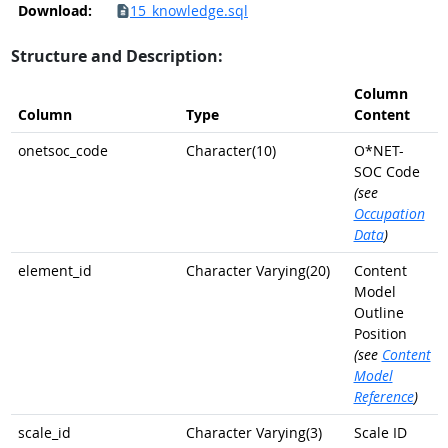
Download:
15_knowledge.sql
Structure and Description:
Column
Column
Type
Content
onetsoc_code
Character(10)
O*NET-
SOC Code
(see
Occupation
Data
)
element_id
Character Varying(20)
Content
Model
Outline
Position
(see
Content
Model
Reference
)
scale_id
Character Varying(3)
Scale ID