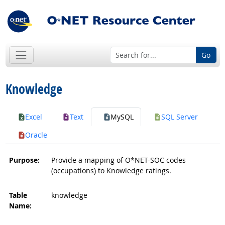
Go
Knowledge
Excel
Text
MySQL
SQL Server
Oracle
Purpose:
Provide a mapping of O*NET-SOC codes
(occupations) to Knowledge ratings.
Table
knowledge
Name: