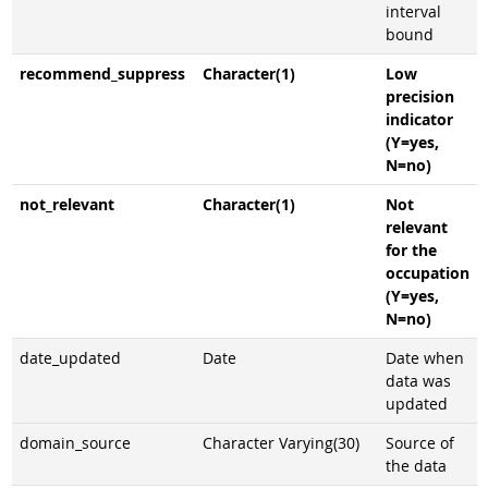
interval
bound
recommend_suppress
Character(1)
Low
precision
indicator
(Y=yes,
N=no)
not_relevant
Character(1)
Not
relevant
for the
occupation
(Y=yes,
N=no)
date_updated
Date
Date when
data was
updated
domain_source
Character Varying(30)
Source of
the data