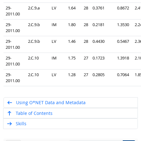
29-
2.C.9.a
LV
1.64
28
0.3761
0.8672
2.4
2011.00
29-
2.C.9.b
IM
1.80
28
0.2181
1.3530
2.2
2011.00
29-
2.C.9.b
LV
1.46
28
0.4430
0.5467
2.3
2011.00
29-
2.C.10
IM
1.75
27
0.1723
1.3918
2.1
2011.00
29-
2.C.10
LV
1.28
27
0.2805
0.7064
1.8
2011.00
Using O*NET Data and Metadata
Table of Contents
Skills