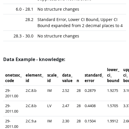
6.0 - 28.1
No structure changes
28.2
Standard Error, Lower CI Bound, Upper CI
Bound expanded from 2 decimal places to 4
28.3 - 30.0
No structure changes
Data Example - knowledge:
lower_​
upp
onetsoc_​
element_​
scale_​
data_​
standard_​
ci_​
ci_​
code
id
id
value
n
error
bound
bo
29-
2.C.8.b
IM
2.52
28
0.2879
1.9275
3.1
2011.00
29-
2.C.8.b
LV
2.47
28
0.4408
1.5705
3.3
2011.00
29-
2.C.9.a
IM
2.30
28
0.1504
1.9912
2.6
2011.00