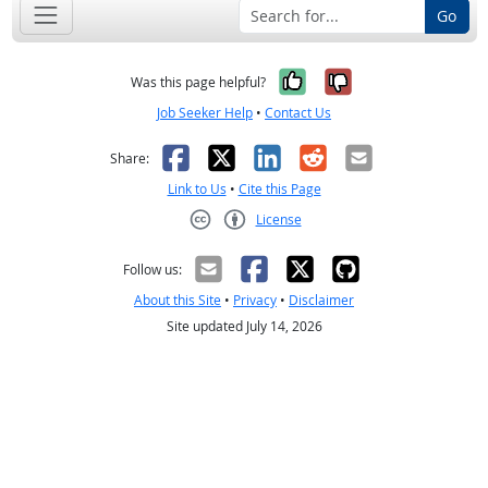
Go
Yes, it was help
No, it was n
Was this page helpful?
Job Seeker Help
•
Contact Us
Facebook
X
LinkedIn
Reddit
Email
Share:
Link to Us
•
Cite this Page
License
Creative Commons CC-BY
Follow us:
About this Site
•
Privacy
•
Disclaimer
Site updated July 14, 2026