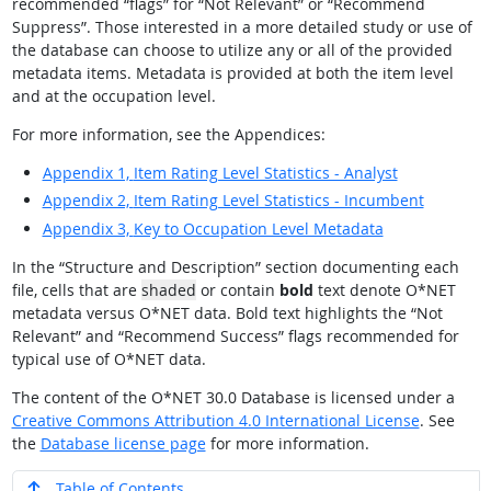
recommended
“
flags
”
for
“
Not Relevant
”
or
“
Recommend
Suppress
”
. Those interested in a more detailed study or use of
the database can choose to utilize any or all of the provided
metadata items. Metadata is provided at both the item level
and at the occupation level.
For more information, see the Appendices:
Appendix 1,
Item Rating Level Statistics - Analyst
Appendix 2,
Item Rating Level Statistics - Incumbent
Appendix 3,
Key to Occupation Level Metadata
In the
“
Structure and Description
”
section documenting each
file, cells that are
shaded
or contain
bold
text denote O*NET
metadata versus O*NET data. Bold text highlights the
“
Not
Relevant
”
and
“
Recommend Success
”
flags recommended for
typical use of O*NET data.
The content of the O*NET 30.0 Database is licensed under a
Creative Commons Attribution 4.0 International License
. See
the
Database license page
for more information.
Table of Contents