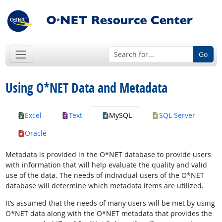
Go
Using O*NET Data and Metadata
Excel
Text
MySQL
SQL Server
Oracle
Metadata is provided in the O*NET database to provide users
with information that will help evaluate the quality and valid
use of the data. The needs of individual users of the O*NET
database will determine which metadata items are utilized.
It’s assumed that the needs of many users will be met by using
O*NET data along with the O*NET metadata that provides the