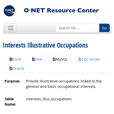
Go
Interests Illustrative Occupations
Excel
Text
MySQL
SQL Server
Oracle
Purpose:
Provide illustrative occupations linked to the
general and basic occupational interests.
Table
interests_illus_occupations
Name: