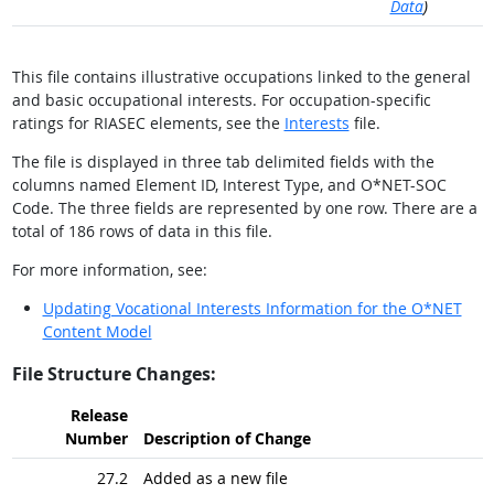
Data
)
This file contains illustrative occupations linked to the general
and basic occupational interests. For occupation-specific
ratings for RIASEC elements, see the
Interests
file.
The file is displayed in three tab delimited fields with the
columns named Element ID, Interest Type, and O*NET-SOC
Code. The three fields are represented by one row. There are a
total of 186 rows of data in this file.
For more information, see:
Updating Vocational Interests Information for the O*NET
Content Model
File Structure Changes:
Release
Number
Description of Change
27.2
Added as a new file