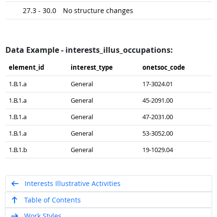
27.3 - 30.0
No structure changes
Data Example - interests_illus_occupations:
element_​id
interest_​type
onetsoc_​code
1.B.1.a
General
17-3024.01
1.B.1.a
General
45-2091.00
1.B.1.a
General
47-2031.00
1.B.1.a
General
53-3052.00
1.B.1.b
General
19-1029.04
Interests Illustrative Activities
Table of Contents
Work Styles