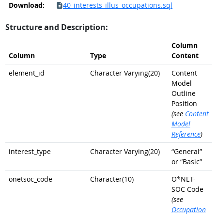
Download:
40_interests_illus_occupations.sql
Structure and Description:
Column
Column
Type
Content
element_id
Character Varying(20)
Content
Model
Outline
Position
(see
Content
Model
Reference
)
interest_type
Character Varying(20)
“General”
or “Basic”
onetsoc_code
Character(10)
O*NET-
SOC Code
(see
Occupation