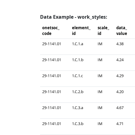
Data Example - work_styles:
onetsoc_​
element_​
scale_​
data_​
code
id
id
value
29-1141.01
1.C.1.a
IM
4.38
29-1141.01
1.C.1.b
IM
4.24
29-1141.01
1.C.1.c
IM
4.29
29-1141.01
1.C.2.b
IM
4.20
29-1141.01
1.C.3.a
IM
4.67
29-1141.01
1.C.3.b
IM
4.71