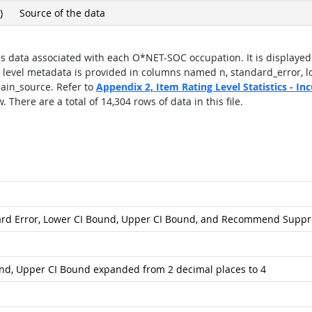
)
Source of the data
s data associated with each O*NET-SOC occupation. It is displayed 
 level metadata is provided in columns named n, standard_error, 
in_source. Refer to
Appendix 2,
Item Rating Level Statistics - I
 There are a total of 14,304 rows of data in this file.
ard Error, Lower CI Bound, Upper CI Bound, and Recommend Suppr
und, Upper CI Bound expanded from 2 decimal places to 4