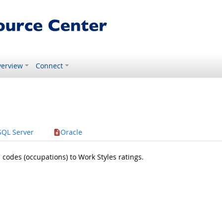
erview
Connect
SQL Server
Oracle
odes (occupations) to Work Styles ratings.