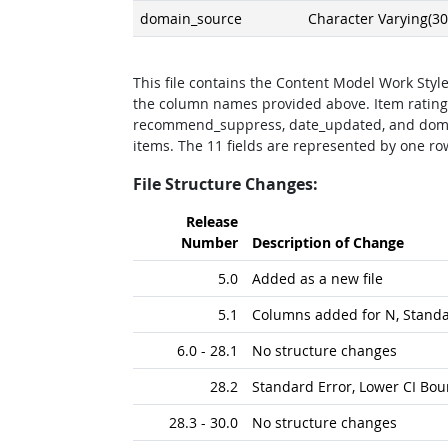
domain_source
Character Varying(30
This file contains the Content Model Work Style
the column names provided above. Item rating
recommend_suppress, date_updated, and doma
items. The 11 fields are represented by one row.
File Structure Changes:
Release
Number
Description of Change
5.0
Added as a new file
5.1
Columns added for N, Stand
6.0 - 28.1
No structure changes
28.2
Standard Error, Lower CI Bo
28.3 - 30.0
No structure changes