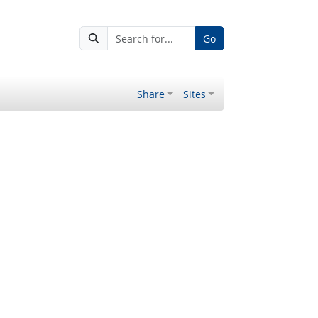
Go
Share
Sites