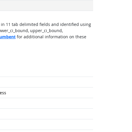
in 11 tab delimited fields and identified using
lower_ci_bound, upper_ci_bound,
ncumbent
for additional information on these
ess