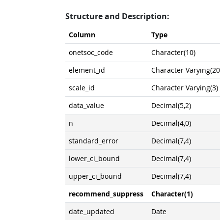
Structure and Description:
Column
Type
onetsoc_code
Character(10)
element_id
Character Varying(20
scale_id
Character Varying(3)
data_value
Decimal(5,2)
n
Decimal(4,0)
standard_error
Decimal(7,4)
lower_ci_bound
Decimal(7,4)
upper_ci_bound
Decimal(7,4)
recommend_suppress
Character(1)
date_updated
Date