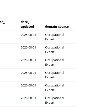
d_​
date_​
updated
domain_​source
2025-08-01
Occupational
Expert
2025-08-01
Occupational
Expert
2025-08-01
Occupational
Expert
2025-08-01
Occupational
Expert
2025-08-01
Occupational
Expert
2025-08-01
Occupational
Expert