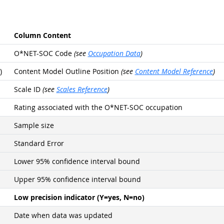
Column Content
O*NET-SOC Code
(see
Occupation Data
)
)
Content Model Outline Position
(see
Content Model Reference
)
Scale ID
(see
Scales Reference
)
Rating associated with the O*NET-SOC occupation
Sample size
Standard Error
Lower 95% confidence interval bound
Upper 95% confidence interval bound
Low precision indicator (Y=yes, N=no)
Date when data was updated