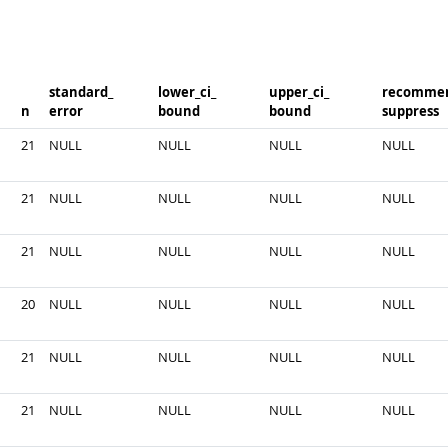
standard_​
lower_​ci_​
upper_​ci_​
recommen
n
error
bound
bound
suppress
21
NULL
NULL
NULL
NULL
21
NULL
NULL
NULL
NULL
21
NULL
NULL
NULL
NULL
20
NULL
NULL
NULL
NULL
21
NULL
NULL
NULL
NULL
21
NULL
NULL
NULL
NULL