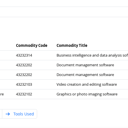
Commodity Code
Commodity Title
43232314
Business intelligence and data analysis so
43232202
Document management software
43232202
Document management software
43232103
Video creation and editing software
re
43232102
Graphics or photo imaging software
Tools Used