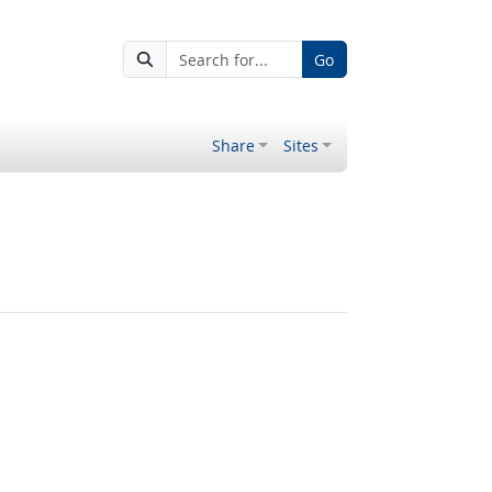
Go
Share
Sites