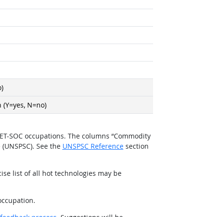
)
 (Y=yes, N=no)
O*NET-SOC occupations. The columns “Commodity
e (UNSPSC). See the
UNSPSC Reference
section
se list of all hot technologies may be
occupation.