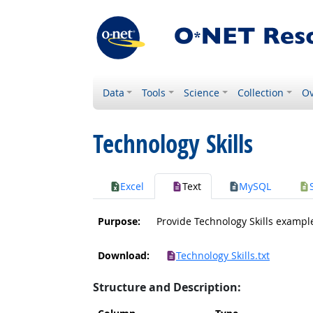
Data
Tools
Science
Collection
Ov
Technology Skills
Excel
Text
MySQL
Purpose:
Provide Technology Skills exampl
Download:
Technology Skills.txt
Structure and Description: