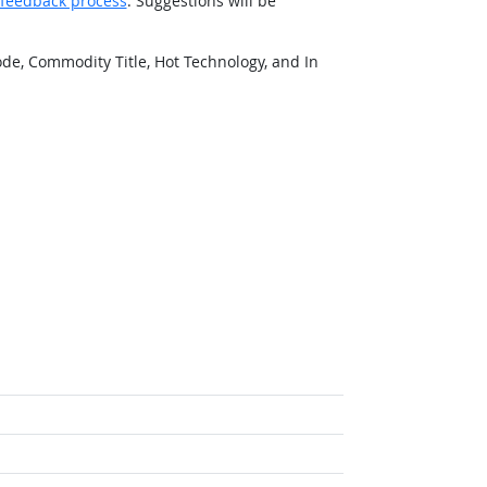
feedback process
. Suggestions will be
de, Commodity Title, Hot Technology, and In