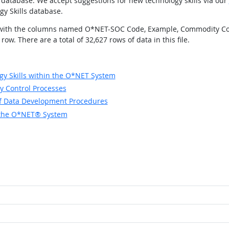
database. We accept suggestions for new technology skills via our
gy Skills database.
elds with the columns named O*NET-SOC Code, Example, Commodity Co
w. There are a total of 32,627 rows of data in this file.
y Skills within the O*NET System
y Control Processes
of Data Development Procedures
in the O*NET® System