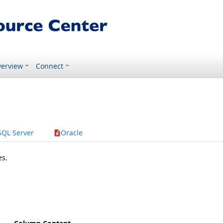
erview
Connect
SQL Server
Oracle
es.