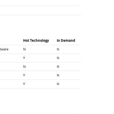
Hot Technology
In Demand
ftware
N
N
Y
N
N
N
Y
N
Y
N