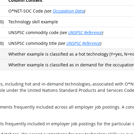
Column Content
O*NET-SOC Code
(see
Occupation Data
)
0)
Technology skill example
UNSPSC commodity code
(see
UNSPSC Reference
)
0)
UNSPSC commodity title
(see
UNSPSC Reference
)
Whether example is classified as a hot technology (Y=yes, N=no
Whether example is classified as in demand for the occupation
ples, including hot and in-demand technologies, associated with 
mple under the United Nations Standard Products and Services Cod
ents frequently included across all employer job postings. A conci
 frequently included in employer job postings for the particular 