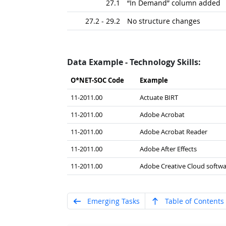
27.1
“In Demand” column added
27.2 - 29.2
No structure changes
Data Example - Technology Skills:
O*NET-SOC Code
Example
11-2011.00
Actuate BIRT
11-2011.00
Adobe Acrobat
11-2011.00
Adobe Acrobat Reader
11-2011.00
Adobe After Effects
11-2011.00
Adobe Creative Cloud softwa
Emerging Tasks
Table of Contents