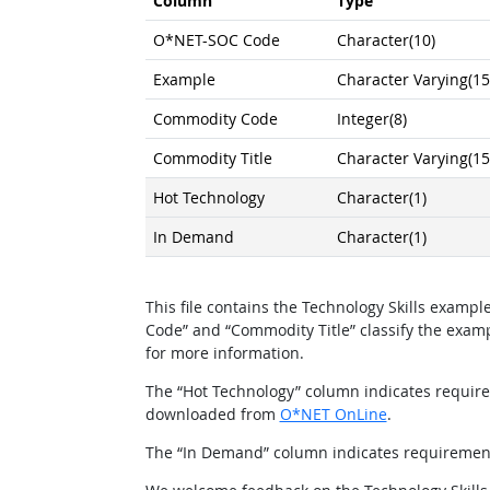
Column
Type
O*NET-SOC Code
Character(10)
Example
Character Varying(15
Commodity Code
Integer(8)
Commodity Title
Character Varying(15
Hot Technology
Character(1)
In Demand
Character(1)
This file contains the Technology Skills exam
Code” and “Commodity Title” classify the exa
for more information.
The “Hot Technology” column indicates requirem
downloaded from
O*NET OnLine
.
The “In Demand” column indicates requirements