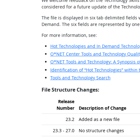
We welcome feedback on the Technology Skills 
considered for a future update of the Technolo
The file is displayed in six tab delimited fi
Demand. The six fields are represented by one ro
For more information, see:
Hot Technologies and In Demand Technolog
O*NET Center Tools and Technology Qualit
O*NET Tools and Technology: A Synopsis 
Identification of “Hot Technologies” with
Tools and Technology Search
File Structure Changes:
Release
Number
Description of Change
23.2
Added as a new file
23.3 - 27.0
No structure changes