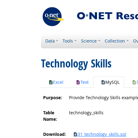
Data
Tools
Science
Collection
Ov
Technology Skills
Excel
Text
MySQL
Purpose:
Provide Technology Skills exampl
Table
technology_skills
Name:
Download:
31_technology_skills.sql