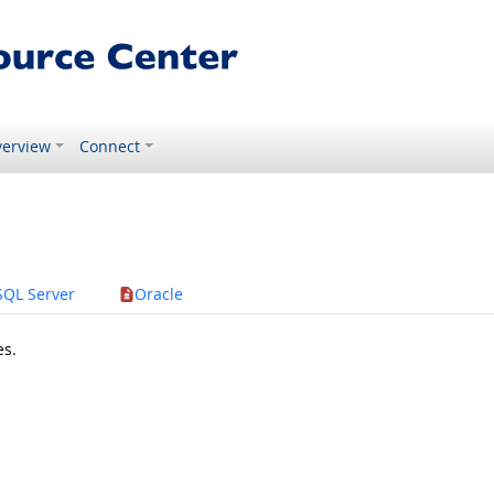
erview
Connect
SQL Server
Oracle
es.