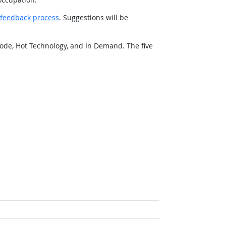
feedback process
. Suggestions will be
ode, Hot Technology, and In Demand. The five