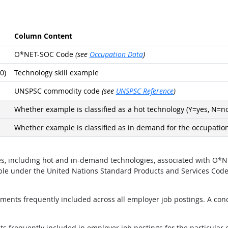
Column Content
O*NET-SOC Code
(see
Occupation Data
)
0)
Technology skill example
UNSPSC commodity code
(see
UNSPSC Reference
)
Whether example is classified as a hot technology (Y=yes, N=no
Whether example is classified as in demand for the occupation
ples, including hot and in-demand technologies, associated with 
mple under the United Nations Standard Products and Services Cod
ents frequently included across all employer job postings. A conci
 frequently included in employer job postings for the particular 