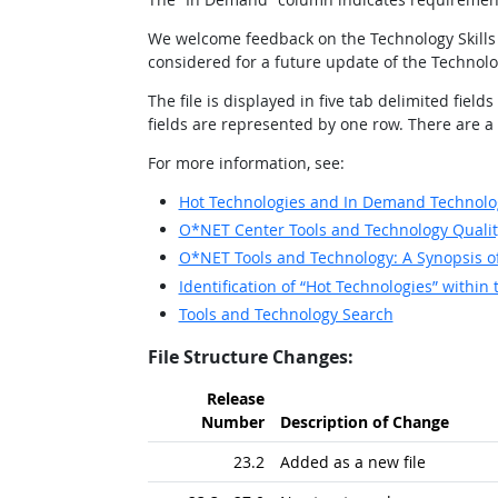
We welcome feedback on the Technology Skills 
considered for a future update of the Technolo
The file is displayed in five tab delimited f
fields are represented by one row. There are a to
For more information, see:
Hot Technologies and In Demand Technolog
O*NET Center Tools and Technology Qualit
O*NET Tools and Technology: A Synopsis 
Identification of “Hot Technologies” with
Tools and Technology Search
File Structure Changes:
Release
Number
Description of Change
23.2
Added as a new file