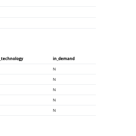
_​technology
in_​demand
N
N
N
N
N