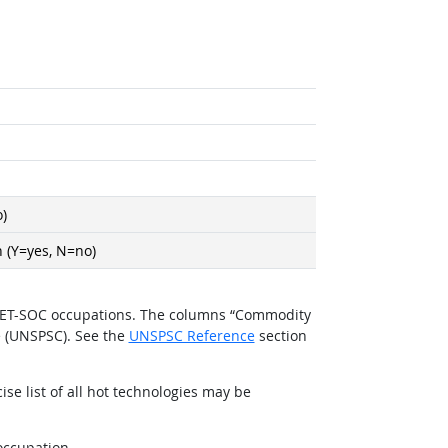
)
 (Y=yes, N=no)
O*NET-SOC occupations. The columns “Commodity
e (UNSPSC). See the
UNSPSC Reference
section
se list of all hot technologies may be
occupation.