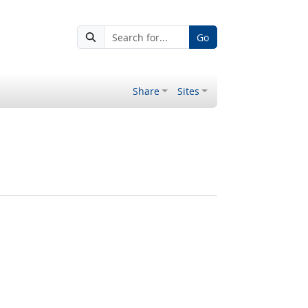
Go
Share
Sites