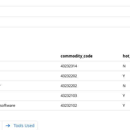
commodity_​code
hot
43232314
N
43232202
Y
r
43232202
N
43232103
Y
 software
43232102
Y
Tools Used