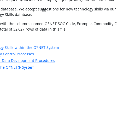
database. We accept suggestions for new technology skills via our
gy Skills database.
ields with the columns named O*NET-SOC Code, Example, Commodity C
tal of 32,627 rows of data in this file.
y Skills within the O*NET System
y Control Processes
of Data Development Procedures
in the O*NET® System