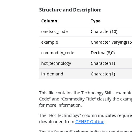
Structure and Description:
Column
Type
onetsoc_code
Character(10)
example
Character Varying(15
commodity_code
Decimal(8,0)
hot_technology
Character(1)
in_demand
Character(1)
This file contains the Technology Skills exam
Code” and “Commodity Title” classify the exa
for more information.
The “Hot Technology” column indicates requirem
downloaded from
O*NET OnLine
.
The “In Demand” column indicates requirements