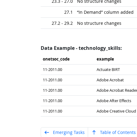
23.3 - 27.0
No structure changes
27.1
“In Demand” column added
27.2 - 29.2
No structure changes
Data Example - technology_skills:
onetsoc_​code
example
11-2011.00
Actuate BIRT
11-2011.00
Adobe Acrobat
11-2011.00
Adobe Acrobat Reade
11-2011.00
Adobe After Effects
11-2011.00
Adobe Creative Cloud
Emerging Tasks
Table of Contents