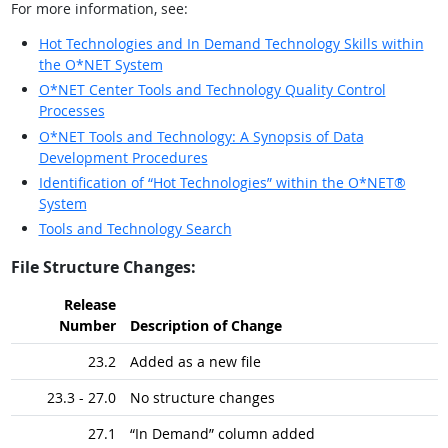
For more information, see:
Hot Technologies and In Demand Technology Skills within
the O*NET System
O*NET Center Tools and Technology Quality Control
Processes
O*NET Tools and Technology: A Synopsis of Data
Development Procedures
Identification of “Hot Technologies” within the O*NET®
System
Tools and Technology Search
File Structure Changes:
Release
Number
Description of Change
23.2
Added as a new file
23.3 - 27.0
No structure changes
27.1
“In Demand” column added