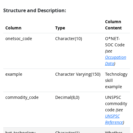
Structure and Description:
Column
Column
Type
Content
onetsoc_code
Character(10)
O*NET-
SOC Code
(see
Occupation
Data
)
example
Character Varying(150)
Technology
skill
example
commodity_code
Decimal(8,0)
UNSPSC
commodity
code
(see
UNSPSC
Reference
)
hot_technology
Character(1)
Whether