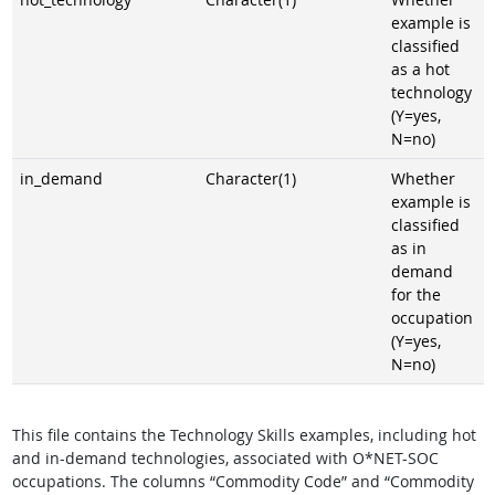
example is
classified
as a hot
technology
(Y=yes,
N=no)
in_demand
Character(1)
Whether
example is
classified
as in
demand
for the
occupation
(Y=yes,
N=no)
This file contains the Technology Skills examples, including hot
and in-demand technologies, associated with O*NET-SOC
occupations. The columns “Commodity Code” and “Commodity