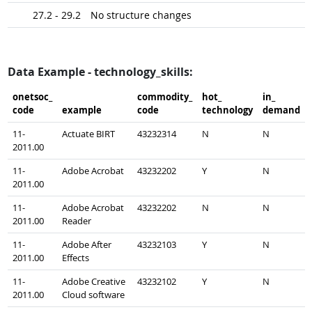
27.2 - 29.2
No structure changes
Data Example - technology_skills:
onetsoc_​
commodity_​
hot_​
in_​
code
example
code
technology
demand
11-
Actuate BIRT
43232314
N
N
2011.00
11-
Adobe Acrobat
43232202
Y
N
2011.00
11-
Adobe Acrobat
43232202
N
N
2011.00
Reader
11-
Adobe After
43232103
Y
N
2011.00
Effects
11-
Adobe Creative
43232102
Y
N
2011.00
Cloud software