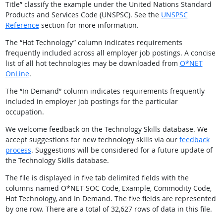
Title” classify the example under the United Nations Standard
Products and Services Code (UNSPSC). See the
UNSPSC
Reference
section for more information.
The “Hot Technology” column indicates requirements
frequently included across all employer job postings. A concise
list of all hot technologies may be downloaded from
O*NET
OnLine
.
The “In Demand” column indicates requirements frequently
included in employer job postings for the particular
occupation.
We welcome feedback on the Technology Skills database. We
accept suggestions for new technology skills via our
feedback
process
. Suggestions will be considered for a future update of
the Technology Skills database.
The file is displayed in five tab delimited fields with the
columns named O*NET-SOC Code, Example, Commodity Code,
Hot Technology, and In Demand. The five fields are represented
by one row. There are a total of 32,627 rows of data in this file.