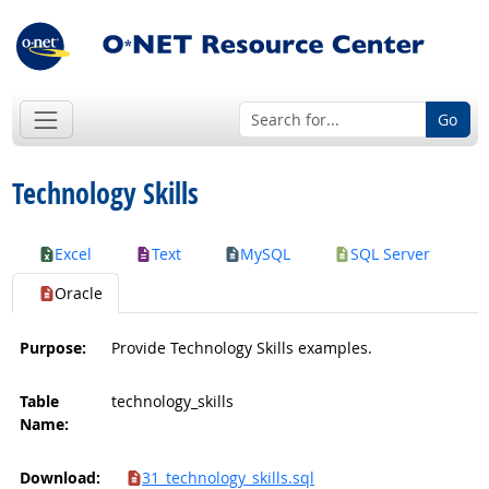
Go
Technology Skills
Excel
Text
MySQL
SQL Server
Oracle
Purpose:
Provide Technology Skills examples.
Table
technology_skills
Name:
Download:
31_technology_skills.sql