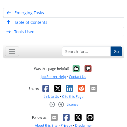
Emerging Tasks
Table of Contents
Tools Used
Go
Yes, it was help
No, it was n
Was this page helpful?
Job Seeker Help
•
Contact Us
Facebook
X
LinkedIn
Reddit
Email
Share:
Link to Us
•
Cite this Page
License
Creative Commons CC-BY
Follow us:
About this Site
•
Privacy
•
Disclaimer