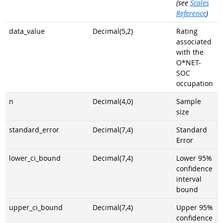
(see
Scales
Reference
)
data_value
Decimal(5,2)
Rating
associated
with the
O*NET-
SOC
occupation
n
Decimal(4,0)
Sample
size
standard_error
Decimal(7,4)
Standard
Error
lower_ci_bound
Decimal(7,4)
Lower 95%
confidence
interval
bound
upper_ci_bound
Decimal(7,4)
Upper 95%
confidence