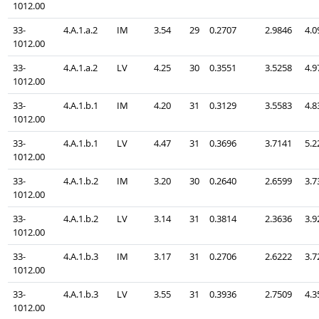
1012.00
33-
4.A.1.a.2
IM
3.54
29
0.2707
2.9846
4.0
1012.00
33-
4.A.1.a.2
LV
4.25
30
0.3551
3.5258
4.9
1012.00
33-
4.A.1.b.1
IM
4.20
31
0.3129
3.5583
4.8
1012.00
33-
4.A.1.b.1
LV
4.47
31
0.3696
3.7141
5.2
1012.00
33-
4.A.1.b.2
IM
3.20
30
0.2640
2.6599
3.7
1012.00
33-
4.A.1.b.2
LV
3.14
31
0.3814
2.3636
3.9
1012.00
33-
4.A.1.b.3
IM
3.17
31
0.2706
2.6222
3.7
1012.00
33-
4.A.1.b.3
LV
3.55
31
0.3936
2.7509
4.3
1012.00