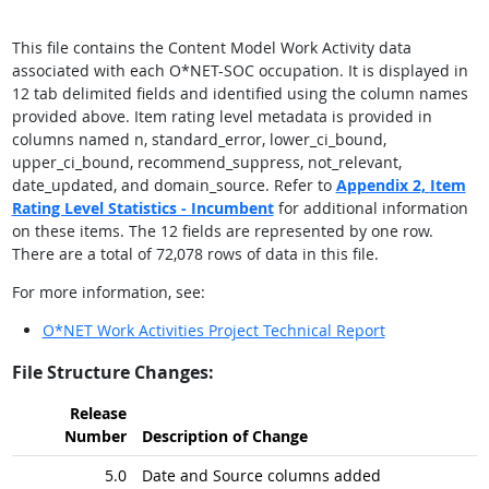
This file contains the Content Model Work Activity data
associated with each O*NET-SOC occupation. It is displayed in
12 tab delimited fields and identified using the column names
provided above. Item rating level metadata is provided in
columns named n, standard_error, lower_ci_bound,
upper_ci_bound, recommend_suppress, not_relevant,
date_updated, and domain_source. Refer to
Appendix 2,
Item
Rating Level Statistics - Incumbent
for additional information
on these items. The 12 fields are represented by one row.
There are a total of 72,078 rows of data in this file.
For more information, see:
O*NET Work Activities Project Technical Report
File Structure Changes:
Release
Number
Description of Change
5.0
Date and Source columns added