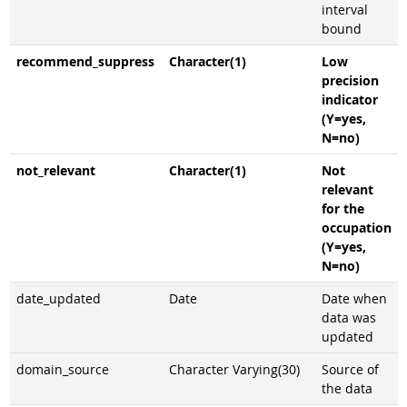
interval
bound
recommend_suppress
Character(1)
Low
precision
indicator
(Y=yes,
N=no)
not_relevant
Character(1)
Not
relevant
for the
occupation
(Y=yes,
N=no)
date_updated
Date
Date when
data was
updated
domain_source
Character Varying(30)
Source of
the data