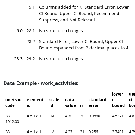
5.1
Columns added for N, Standard Error, Lower
CI Bound, Upper CI Bound, Recommend
Suppress, and Not Relevant
6.0 - 28.1
No structure changes
28.2
Standard Error, Lower CI Bound, Upper CI
Bound expanded from 2 decimal places to 4
28.3 - 29.2
No structure changes
Data Example - work_activities:
lower_​
upp
onetsoc_​
element_​
scale_​
data_​
standard_​
ci_​
ci_​
code
id
id
value
n
error
bound
bo
33-
4.A.1.a.1
IM
4.70
30
0.0860
4.5271
4.8
1012.00
33-
4.A.1.a.1
LV
4.27
31
0.2561
3.7491
4.7