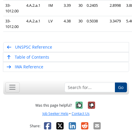
33-
4.A.2.a.1
IM
3.39
30
0.2405
2.8998
3.8
1012.00
33-
4.A.2.a.1
LV
4.38
30
0.5038
3.3479
5.4
1012.00
UNSPSC Reference
Table of Contents
IWA Reference
Go
Yes, it was help
No, it was n
Was this page helpful?
Job Seeker Help
•
Contact Us
Facebook
X
LinkedIn
Reddit
Email
Share: