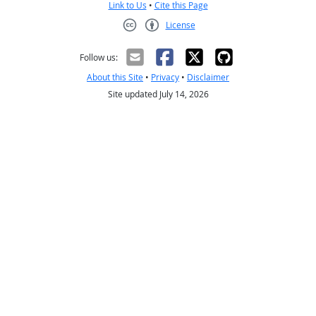
Link to Us
•
Cite this Page
License
Creative Commons CC-BY
Follow us:
About this Site
•
Privacy
•
Disclaimer
Site updated July 14, 2026