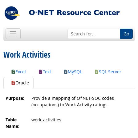
Go
Work Activities
Excel
Text
MySQL
SQL Server
Oracle
Purpose:
Provide a mapping of O*NET-SOC codes
(occupations) to Work Activity ratings.
Table
work_activities
Name: