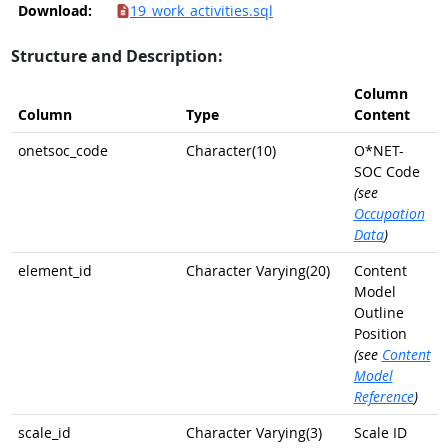
Download:
19_work_activities.sql
Structure and Description:
Column
Column
Type
Content
onetsoc_code
Character(10)
O*NET-
SOC Code
(see
Occupation
Data
)
element_id
Character Varying(20)
Content
Model
Outline
Position
(see
Content
Model
Reference
)
scale_id
Character Varying(3)
Scale ID