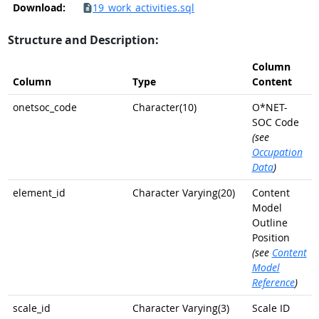
Download:
19_work_activities.sql
Structure and Description:
Column
Column
Type
Content
onetsoc_code
Character(10)
O*NET-
SOC Code
(see
Occupation
Data
)
element_id
Character Varying(20)
Content
Model
Outline
Position
(see
Content
Model
Reference
)
scale_id
Character Varying(3)
Scale ID