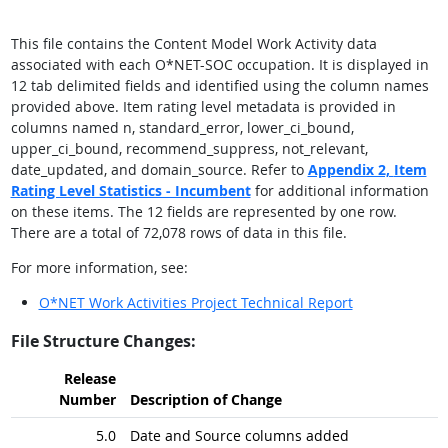
This file contains the Content Model Work Activity data
associated with each O*NET-SOC occupation. It is displayed in
12 tab delimited fields and identified using the column names
provided above. Item rating level metadata is provided in
columns named n, standard_error, lower_ci_bound,
upper_ci_bound, recommend_suppress, not_relevant,
date_updated, and domain_source. Refer to
Appendix 2,
Item
Rating Level Statistics - Incumbent
for additional information
on these items. The 12 fields are represented by one row.
There are a total of 72,078 rows of data in this file.
For more information, see:
O*NET Work Activities Project Technical Report
File Structure Changes:
Release
Number
Description of Change
5.0
Date and Source columns added