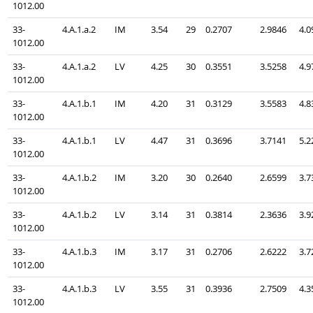
1012.00
33-
4.A.1.a.2
IM
3.54
29
0.2707
2.9846
4.0
1012.00
33-
4.A.1.a.2
LV
4.25
30
0.3551
3.5258
4.9
1012.00
33-
4.A.1.b.1
IM
4.20
31
0.3129
3.5583
4.8
1012.00
33-
4.A.1.b.1
LV
4.47
31
0.3696
3.7141
5.2
1012.00
33-
4.A.1.b.2
IM
3.20
30
0.2640
2.6599
3.7
1012.00
33-
4.A.1.b.2
LV
3.14
31
0.3814
2.3636
3.9
1012.00
33-
4.A.1.b.3
IM
3.17
31
0.2706
2.6222
3.7
1012.00
33-
4.A.1.b.3
LV
3.55
31
0.3936
2.7509
4.3
1012.00