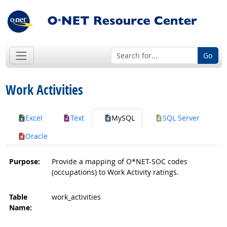
Go
Work Activities
Excel
Text
MySQL
SQL Server
Oracle
Purpose:
Provide a mapping of O*NET-SOC codes
(occupations) to Work Activity ratings.
Table
work_activities
Name: