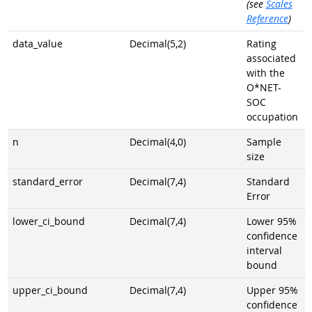
(see
Scales
Reference
)
data_value
Decimal(5,2)
Rating
associated
with the
O*NET-
SOC
occupation
n
Decimal(4,0)
Sample
size
standard_error
Decimal(7,4)
Standard
Error
lower_ci_bound
Decimal(7,4)
Lower 95%
confidence
interval
bound
upper_ci_bound
Decimal(7,4)
Upper 95%
confidence