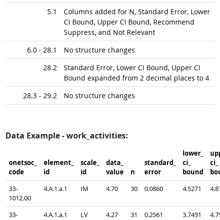
5.1
Columns added for N, Standard Error, Lower
CI Bound, Upper CI Bound, Recommend
Suppress, and Not Relevant
6.0 - 28.1
No structure changes
28.2
Standard Error, Lower CI Bound, Upper CI
Bound expanded from 2 decimal places to 4
28.3 - 29.2
No structure changes
Data Example - work_activities:
lower_​
upp
onetsoc_​
element_​
scale_​
data_​
standard_​
ci_​
ci_​
code
id
id
value
n
error
bound
bo
33-
4.A.1.a.1
IM
4.70
30
0.0860
4.5271
4.8
1012.00
33-
4.A.1.a.1
LV
4.27
31
0.2561
3.7491
4.7