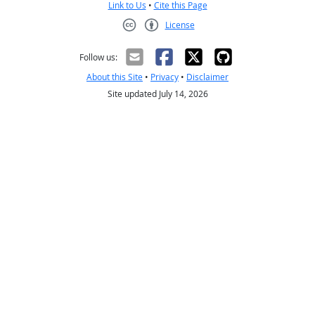
Link to Us
•
Cite this Page
License
Creative Commons CC-BY
Follow us:
About this Site
•
Privacy
•
Disclaimer
Site updated July 14, 2026