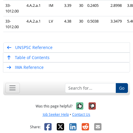
33-
4.A.2.a.1
IM
3.39
30
0.2405
2.8998
3.8
1012.00
33-
4.A.2.a.1
LV
4.38
30
0.5038
3.3479
5.4
1012.00
UNSPSC Reference
Table of Contents
IWA Reference
Go
Yes, it was help
No, it was n
Was this page helpful?
Job Seeker Help
•
Contact Us
Facebook
X
LinkedIn
Reddit
Email
Share: