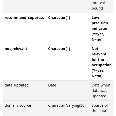
interval
bound
recommend_suppress
Character(1)
Low
precision
indicator
(Y=yes,
N=no)
not_relevant
Character(1)
Not
relevant
for the
occupation
(Y=yes,
N=no)
date_updated
Date
Date when
data was
updated
domain_source
Character Varying(30)
Source of
the data