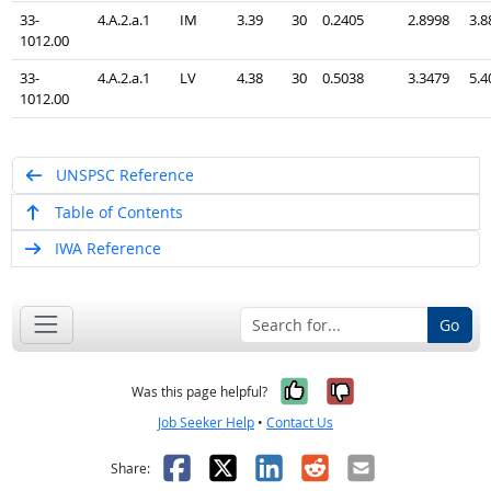
33-
4.A.2.a.1
IM
3.39
30
0.2405
2.8998
3.8
1012.00
33-
4.A.2.a.1
LV
4.38
30
0.5038
3.3479
5.4
1012.00
UNSPSC Reference
Table of Contents
IWA Reference
Go
Yes, it was help
No, it was n
Was this page helpful?
Job Seeker Help
•
Contact Us
Facebook
X
LinkedIn
Reddit
Email
Share: