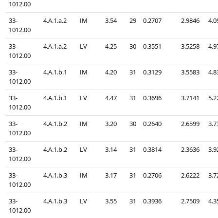
1012.00
33-
4.A.1.a.2
IM
3.54
29
0.2707
2.9846
4.0
1012.00
33-
4.A.1.a.2
LV
4.25
30
0.3551
3.5258
4.9
1012.00
33-
4.A.1.b.1
IM
4.20
31
0.3129
3.5583
4.8
1012.00
33-
4.A.1.b.1
LV
4.47
31
0.3696
3.7141
5.2
1012.00
33-
4.A.1.b.2
IM
3.20
30
0.2640
2.6599
3.7
1012.00
33-
4.A.1.b.2
LV
3.14
31
0.3814
2.3636
3.9
1012.00
33-
4.A.1.b.3
IM
3.17
31
0.2706
2.6222
3.7
1012.00
33-
4.A.1.b.3
LV
3.55
31
0.3936
2.7509
4.3
1012.00