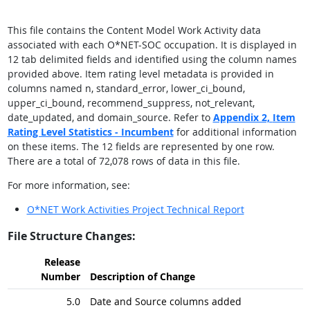
This file contains the Content Model Work Activity data
associated with each O*NET-SOC occupation. It is displayed in
12 tab delimited fields and identified using the column names
provided above. Item rating level metadata is provided in
columns named n, standard_error, lower_ci_bound,
upper_ci_bound, recommend_suppress, not_relevant,
date_updated, and domain_source. Refer to
Appendix 2,
Item
Rating Level Statistics - Incumbent
for additional information
on these items. The 12 fields are represented by one row.
There are a total of 72,078 rows of data in this file.
For more information, see:
O*NET Work Activities Project Technical Report
File Structure Changes:
Release
Number
Description of Change
5.0
Date and Source columns added