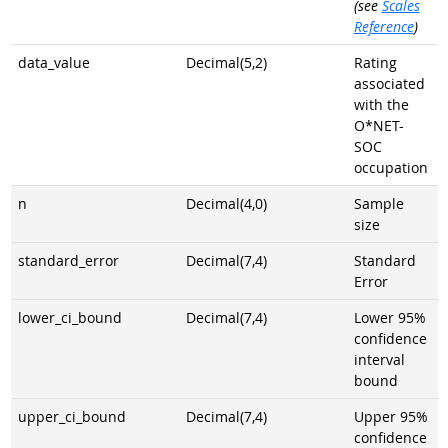
(see
Scales
Reference
)
data_value
Decimal(5,2)
Rating
associated
with the
O*NET-
SOC
occupation
n
Decimal(4,0)
Sample
size
standard_error
Decimal(7,4)
Standard
Error
lower_ci_bound
Decimal(7,4)
Lower 95%
confidence
interval
bound
upper_ci_bound
Decimal(7,4)
Upper 95%
confidence