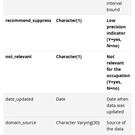
interval
bound
recommend_suppress
Character(1)
Low
precision
indicator
(Y=yes,
N=no)
not_relevant
Character(1)
Not
relevant
for the
occupation
(Y=yes,
N=no)
date_updated
Date
Date when
data was
updated
domain_source
Character Varying(30)
Source of
the data