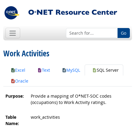
Go
Work Activities
Excel
Text
MySQL
SQL Server
Oracle
Purpose:
Provide a mapping of O*NET-SOC codes
(occupations) to Work Activity ratings.
Table
work_activities
Name: