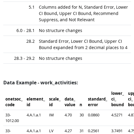
5.1
Columns added for N, Standard Error, Lower
CI Bound, Upper CI Bound, Recommend
Suppress, and Not Relevant
6.0 - 28.1
No structure changes
28.2
Standard Error, Lower CI Bound, Upper CI
Bound expanded from 2 decimal places to 4
28.3 - 29.2
No structure changes
Data Example - work_activities:
lower_​
upp
onetsoc_​
element_​
scale_​
data_​
standard_​
ci_​
ci_​
code
id
id
value
n
error
bound
bo
33-
4.A.1.a.1
IM
4.70
30
0.0860
4.5271
4.8
1012.00
33-
4.A.1.a.1
LV
4.27
31
0.2561
3.7491
4.7