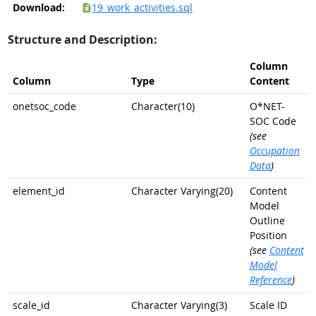
Download:
19_work_activities.sql
Structure and Description:
Column
Column
Type
Content
onetsoc_code
Character(10)
O*NET-
SOC Code
(see
Occupation
Data
)
element_id
Character Varying(20)
Content
Model
Outline
Position
(see
Content
Model
Reference
)
scale_id
Character Varying(3)
Scale ID