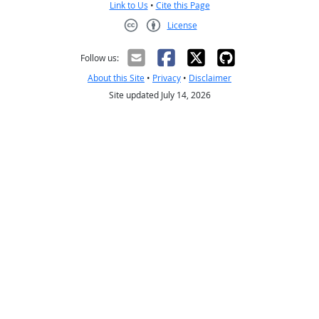
Link to Us
•
Cite this Page
License
Creative Commons CC-BY
Follow us:
About this Site
•
Privacy
•
Disclaimer
Site updated July 14, 2026