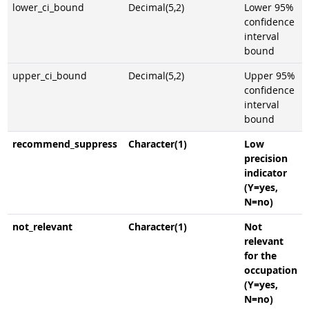
lower_ci_bound
Decimal(5,2)
Lower 95%
confidence
interval
bound
upper_ci_bound
Decimal(5,2)
Upper 95%
confidence
interval
bound
recommend_suppress
Character(1)
Low
precision
indicator
(Y=yes,
N=no)
not_relevant
Character(1)
Not
relevant
for the
occupation
(Y=yes,
N=no)