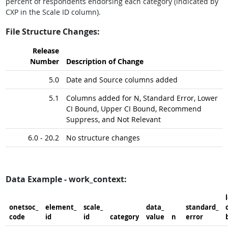
percent of respondents endorsing each category (indicated by
CXP in the Scale ID column).
File Structure Changes:
Release
Number
Description of Change
5.0
Date and Source columns added
5.1
Columns added for N, Standard Error, Lower
CI Bound, Upper CI Bound, Recommend
Suppress, and Not Relevant
6.0 - 20.2
No structure changes
Data Example - work_context:
onetsoc_​
element_​
scale_​
data_​
standard_​
c
code
id
id
category
value
n
error