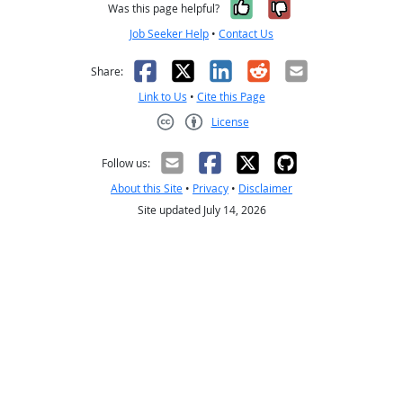
Yes, it was help
No, it was n
Was this page helpful?
Job Seeker Help
•
Contact Us
Facebook
X
LinkedIn
Reddit
Email
Share:
Link to Us
•
Cite this Page
License
Creative Commons CC-BY
Follow us:
About this Site
•
Privacy
•
Disclaimer
Site updated July 14, 2026