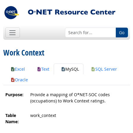
Go
Work Context
Excel
Text
MySQL
SQL Server
Oracle
Purpose:
Provide a mapping of O*NET-SOC codes
(occupations) to Work Context ratings.
Table
work_context
Name: