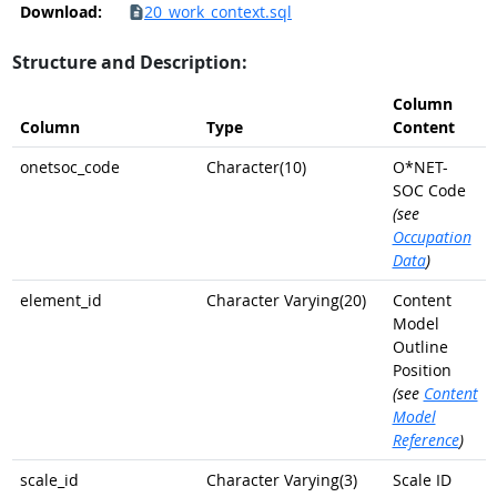
Download:
20_work_context.sql
Structure and Description:
Column
Column
Type
Content
onetsoc_code
Character(10)
O*NET-
SOC Code
(see
Occupation
Data
)
element_id
Character Varying(20)
Content
Model
Outline
Position
(see
Content
Model
Reference
)
scale_id
Character Varying(3)
Scale ID