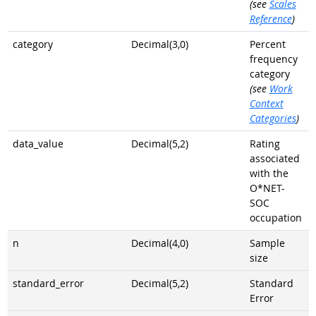
(see
Scales
Reference
)
category
Decimal(3,0)
Percent
frequency
category
(see
Work
Context
Categories
)
data_value
Decimal(5,2)
Rating
associated
with the
O*NET-
SOC
occupation
n
Decimal(4,0)
Sample
size
standard_error
Decimal(5,2)
Standard
Error