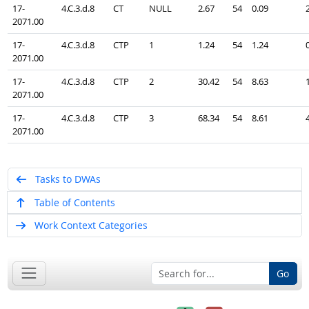
17-
4.C.3.d.8
CT
NULL
2.67
54
0.09
2071.00
17-
4.C.3.d.8
CTP
1
1.24
54
1.24
2071.00
17-
4.C.3.d.8
CTP
2
30.42
54
8.63
2071.00
17-
4.C.3.d.8
CTP
3
68.34
54
8.61
2071.00
Tasks to DWAs
Table of Contents
Work Context Categories
Go