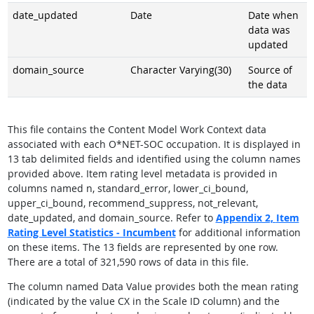
date_updated
Date
Date when
data was
updated
domain_source
Character Varying(30)
Source of
the data
This file contains the Content Model Work Context data
associated with each O*NET-SOC occupation. It is displayed in
13 tab delimited fields and identified using the column names
provided above. Item rating level metadata is provided in
columns named n, standard_error, lower_ci_bound,
upper_ci_bound, recommend_suppress, not_relevant,
date_updated, and domain_source. Refer to
Appendix 2,
Item
Rating Level Statistics - Incumbent
for additional information
on these items. The 13 fields are represented by one row.
There are a total of 321,590 rows of data in this file.
The column named Data Value provides both the mean rating
(indicated by the value CX in the Scale ID column) and the