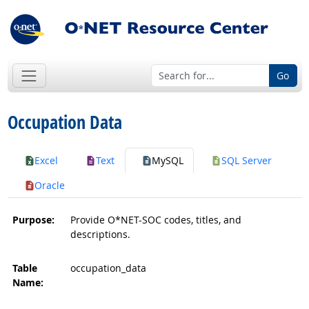
Go
Occupation Data
Excel
Text
MySQL
SQL Server
Oracle
Purpose:
Provide O*NET-SOC codes, titles, and
descriptions.
Table
occupation_data
Name: