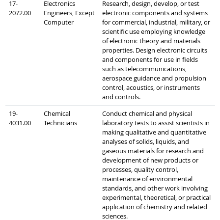
17-
Electronics
Research, design, develop, or test
2072.00
Engineers, Except
electronic components and systems
Computer
for commercial, industrial, military, or
scientific use employing knowledge
of electronic theory and materials
properties. Design electronic circuits
and components for use in fields
such as telecommunications,
aerospace guidance and propulsion
control, acoustics, or instruments
and controls.
19-
Chemical
Conduct chemical and physical
4031.00
Technicians
laboratory tests to assist scientists in
making qualitative and quantitative
analyses of solids, liquids, and
gaseous materials for research and
development of new products or
processes, quality control,
maintenance of environmental
standards, and other work involving
experimental, theoretical, or practical
application of chemistry and related
sciences.