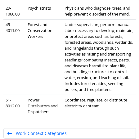
29-
Psychiatrists
Physicians who diagnose, treat, and
1066.00
help prevent disorders of the mind.
45-
Forest and
Under supervision, perform manual
4011.00
Conservation
labor necessary to develop, maintain,
Workers
or protect areas such as forests,
forested areas, woodlands, wetlands,
and rangelands through such
activities as raising and transporting
seedlings; combating insects, pests,
and diseases harmful to plant life;
and building structures to control
water, erosion, and leaching of soil.
Includes forester aides, seedling
pullers, and tree planters.
51-
Power
Coordinate, regulate, or distribute
8012.00
Distributors and
electricity or steam.
Dispatchers
Work Context Categories