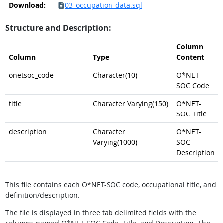
Download:
03_occupation_data.sql
Structure and Description:
Column
Column
Type
Content
onetsoc_code
Character(10)
O*NET-
SOC Code
title
Character Varying(150)
O*NET-
SOC Title
description
Character
O*NET-
Varying(1000)
SOC
Description
This file contains each O*NET-SOC code, occupational title, and
definition/description.
The file is displayed in three tab delimited fields with the
columns named O*NET-SOC Code, Title, and Description. The