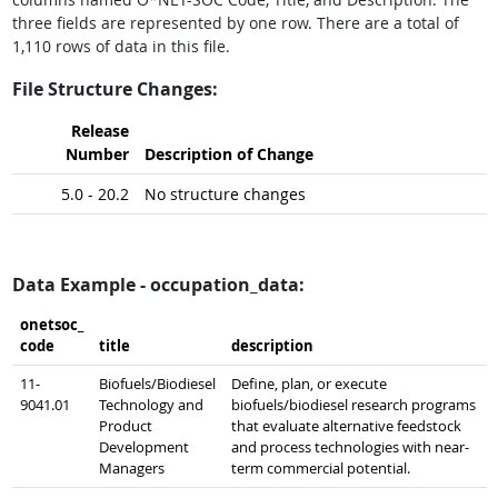
three fields are represented by one row. There are a total of
1,110 rows of data in this file.
File Structure Changes:
Release
Number
Description of Change
5.0 - 20.2
No structure changes
Data Example - occupation_data:
onetsoc_​
code
title
description
11-
Biofuels/Biodiesel
Define, plan, or execute
9041.01
Technology and
biofuels/biodiesel research programs
Product
that evaluate alternative feedstock
Development
and process technologies with near-
Managers
term commercial potential.