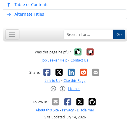
Table of Contents
Alternate Titles
Go
Yes, it was help
No, it was n
Was this page helpful?
Job Seeker Help
•
Contact Us
Facebook
X
LinkedIn
Reddit
Email
Share:
Link to Us
•
Cite this Page
License
Creative Commons CC-BY
Follow us:
About this Site
•
Privacy
•
Disclaimer
Site updated July 14, 2026