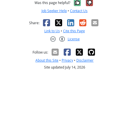
Yes, it was help
No, it was n
Was this page helpful?
Job Seeker Help
•
Contact Us
Facebook
X
LinkedIn
Reddit
Email
Share:
Link to Us
•
Cite this Page
License
Creative Commons CC-BY
Follow us:
About this Site
•
Privacy
•
Disclaimer
Site updated July 14, 2026