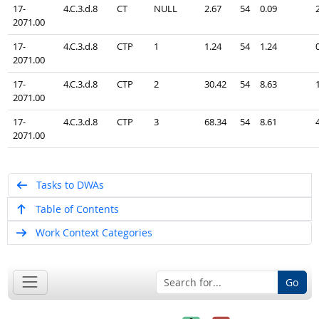
17-
4.C.3.d.8
CT
NULL
2.67
54
0.09
2071.00
17-
4.C.3.d.8
CTP
1
1.24
54
1.24
2071.00
17-
4.C.3.d.8
CTP
2
30.42
54
8.63
2071.00
17-
4.C.3.d.8
CTP
3
68.34
54
8.61
2071.00
Tasks to DWAs
Table of Contents
Work Context Categories
Go