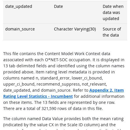
date_updated
Date
Date when
data was
updated
domain_source
Character Varying(30)
Source of
the data
This file contains the Content Model Work Context data
associated with each O*NET-SOC occupation. It is displayed in
13 tab delimited fields and identified using the column names
provided above. Item rating level metadata is provided in
columns named n, standard_error, lower_ci_bound,
upper_ci_bound, recommend_suppress, not_relevant,
date_updated, and domain_source. Refer to
Appendix 2,
Item
Rating Level Statistics - Incumbent
for additional information
on these items. The 13 fields are represented by one row.
There are a total of 321,590 rows of data in this file.
The column named Data Value provides both the mean rating
(indicated by the value CX in the Scale ID column) and the