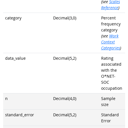
(see
Scales
Reference
)
category
Decimal(3,0)
Percent
frequency
category
(see
Work
Context
Categories
)
data_value
Decimal(5,2)
Rating
associated
with the
O*NET-
SOC
occupation
n
Decimal(4,0)
Sample
size
standard_error
Decimal(5,2)
Standard
Error