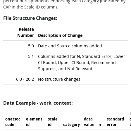
percent of respondents endorsing each category (indicated by
CXP in the Scale ID column).
File Structure Changes:
Release
Number
Description of Change
5.0
Date and Source columns added
5.1
Columns added for N, Standard Error, Lower
CI Bound, Upper CI Bound, Recommend
Suppress, and Not Relevant
6.0 - 20.2
No structure changes
Data Example - work_context:
onetsoc_​
element_​
scale_​
data_​
standard_​
c
code
id
id
category
value
n
error