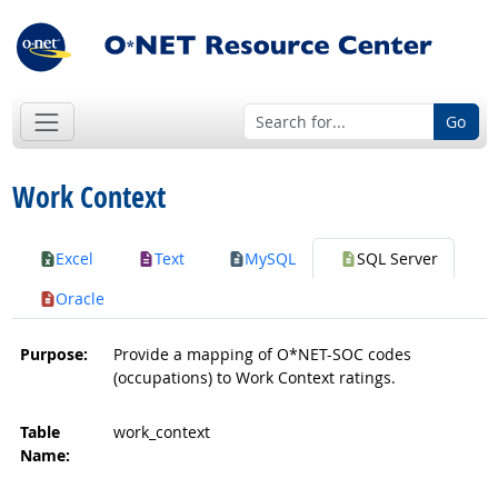
Go
Work Context
Excel
Text
MySQL
SQL Server
Oracle
Purpose:
Provide a mapping of O*NET-SOC codes
(occupations) to Work Context ratings.
Table
work_context
Name: