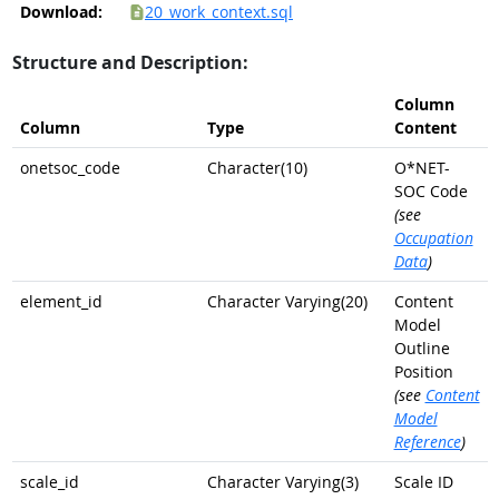
Download:
20_work_context.sql
Structure and Description:
Column
Column
Type
Content
onetsoc_code
Character(10)
O*NET-
SOC Code
(see
Occupation
Data
)
element_id
Character Varying(20)
Content
Model
Outline
Position
(see
Content
Model
Reference
)
scale_id
Character Varying(3)
Scale ID