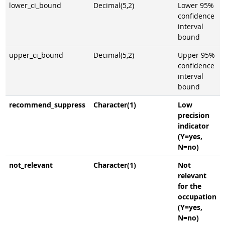
lower_ci_bound
Decimal(5,2)
Lower 95%
confidence
interval
bound
upper_ci_bound
Decimal(5,2)
Upper 95%
confidence
interval
bound
recommend_suppress
Character(1)
Low
precision
indicator
(Y=yes,
N=no)
not_relevant
Character(1)
Not
relevant
for the
occupation
(Y=yes,
N=no)