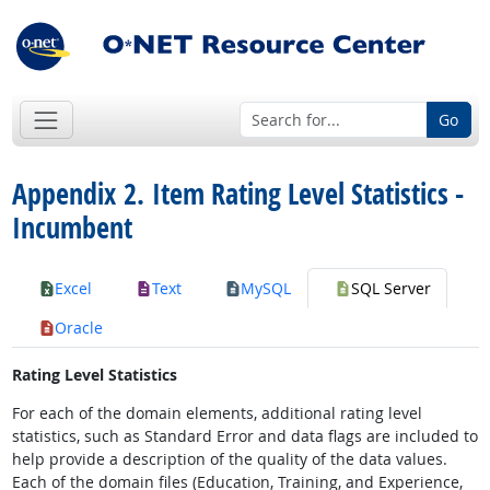
Go
Appendix 2. Item Rating Level Statistics -
Incumbent
Excel
Text
MySQL
SQL Server
Oracle
Rating Level Statistics
For each of the domain elements, additional rating level
statistics, such as Standard Error and data flags are included to
help provide a description of the quality of the data values.
Each of the domain files (Education, Training, and Experience,