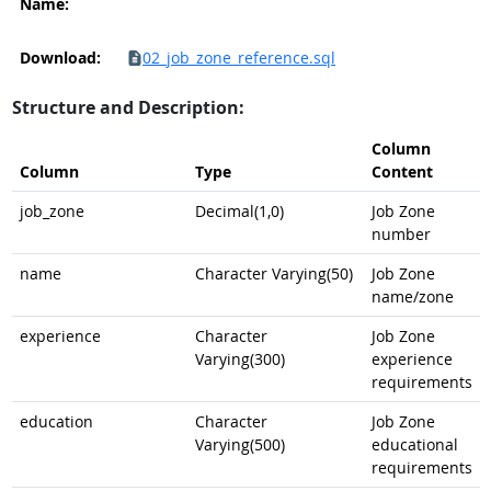
Name:
Download:
02_job_zone_reference.sql
Structure and Description:
Column
Column
Type
Content
job_zone
Decimal(1,0)
Job Zone
number
name
Character Varying(50)
Job Zone
name/zone
experience
Character
Job Zone
Varying(300)
experience
requirements
education
Character
Job Zone
Varying(500)
educational
requirements