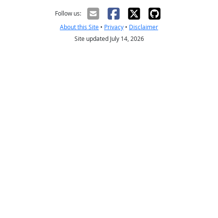
Follow us:
About this Site
•
Privacy
•
Disclaimer
Site updated July 14, 2026