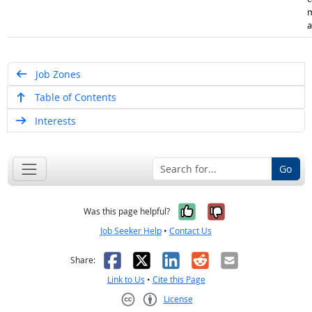
m
a
Job Zones
Table of Contents
Interests
Go
Yes, it was help
No, it was n
Was this page helpful?
Job Seeker Help
•
Contact Us
Facebook
X
LinkedIn
Reddit
Email
Share:
Link to Us
•
Cite this Page
License
Creative Commons CC-BY