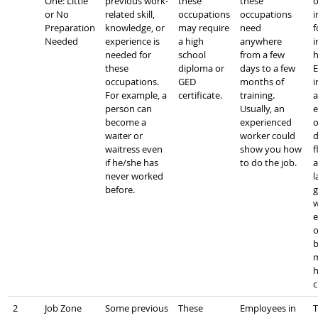
One: Little
previous work-
these
these
o
or No
related skill,
occupations
occupations
i
Preparation
knowledge, or
may require
need
f
Needed
experience is
a high
anywhere
i
needed for
school
from a few
h
these
diploma or
days to a few
E
occupations.
GED
months of
i
For example, a
certificate.
training.
a
person can
Usually, an
e
become a
experienced
o
waiter or
worker could
d
waitress even
show you how
f
if he/she has
to do the job.
a
never worked
l
before.
g
w
e
o
b
m
h
c
2
Job Zone
Some previous
These
Employees in
T