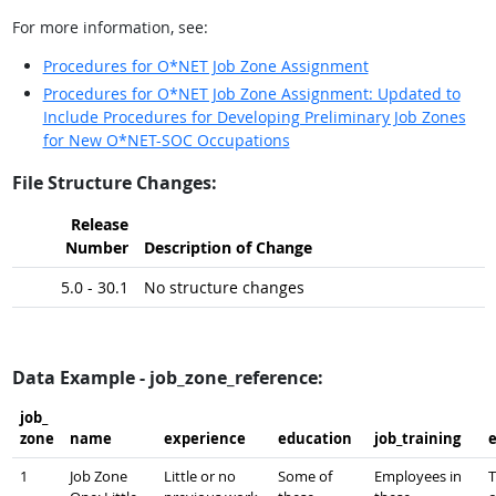
For more information, see:
Procedures for O*NET Job Zone Assignment
Procedures for O*NET Job Zone Assignment: Updated to
Include Procedures for Developing Preliminary Job Zones
for New O*NET-SOC Occupations
File Structure Changes:
Release
Number
Description of Change
5.0 - 30.1
No structure changes
Data Example - job_zone_reference:
job_​
zone
name
experience
education
job_​training
1
Job Zone
Little or no
Some of
Employees in
T