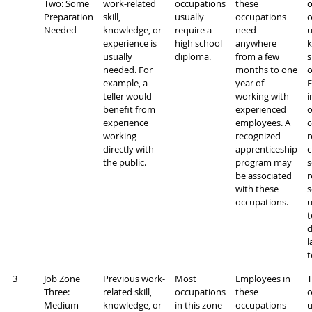
Two: Some
work-related
occupations
these
o
Preparation
skill,
usually
occupations
o
Needed
knowledge, or
require a
need
u
experience is
high school
anywhere
k
usually
diploma.
from a few
s
needed. For
months to one
o
example, a
year of
E
teller would
working with
i
benefit from
experienced
o
experience
employees. A
c
working
recognized
r
directly with
apprenticeship
c
the public.
program may
s
be associated
r
with these
s
occupations.
u
t
d
l
t
3
Job Zone
Previous work-
Most
Employees in
T
Three:
related skill,
occupations
these
o
Medium
knowledge, or
in this zone
occupations
u