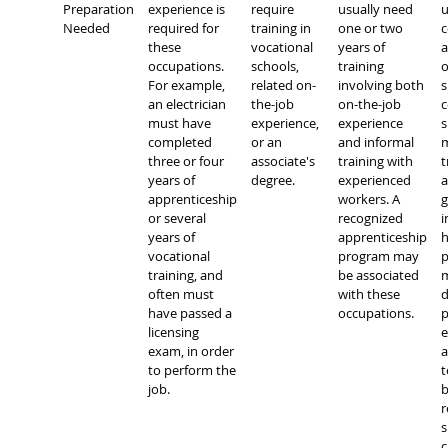
Preparation
experience is
require
usually need
u
Needed
required for
training in
one or two
c
these
vocational
years of
occupations.
schools,
training
o
For example,
related on-
involving both
s
an electrician
the-job
on-the-job
c
must have
experience,
experience
s
completed
or an
and informal
m
three or four
associate's
training with
t
years of
degree.
experienced
a
apprenticeship
workers. A
g
or several
recognized
i
years of
apprenticeship
h
vocational
program may
p
training, and
be associated
m
often must
with these
d
have passed a
occupations.
p
licensing
e
exam, in order
a
to perform the
t
job.
b
r
s
c