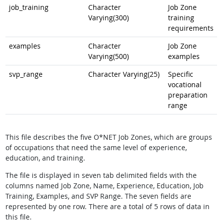
job_training
Character
Job Zone
Varying(300)
training
requirements
examples
Character
Job Zone
Varying(500)
examples
svp_range
Character Varying(25)
Specific
vocational
preparation
range
This file describes the five O*NET Job Zones, which are groups
of occupations that need the same level of experience,
education, and training.
The file is displayed in seven tab delimited fields with the
columns named Job Zone, Name, Experience, Education, Job
Training, Examples, and SVP Range. The seven fields are
represented by one row. There are a total of 5 rows of data in
this file.