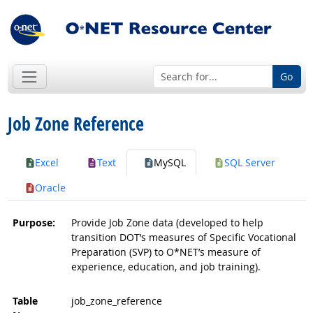
Go
Job Zone Reference
Excel
Text
MySQL
SQL Server
Oracle
Purpose:
Provide Job Zone data (developed to help
transition DOT’s measures of Specific Vocational
Preparation (SVP) to O*NET’s measure of
experience, education, and job training).
Table
job_zone_reference