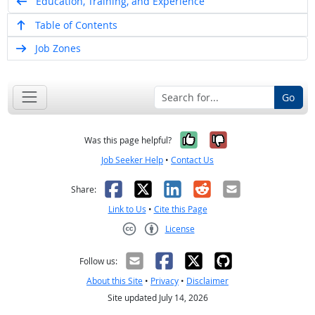
Education, Training, and Experience
Table of Contents
Job Zones
Go
Yes, it was help
No, it was n
Was this page helpful?
Job Seeker Help
•
Contact Us
Facebook
X
LinkedIn
Reddit
Email
Share:
Link to Us
•
Cite this Page
License
Creative Commons CC-BY
Follow us:
About this Site
•
Privacy
•
Disclaimer
Site updated July 14, 2026