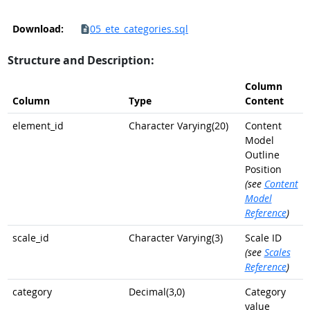
Download:
05_ete_categories.sql
Structure and Description:
Column
Column
Type
Content
element_id
Character Varying(20)
Content
Model
Outline
Position
(see
Content
Model
Reference
)
scale_id
Character Varying(3)
Scale ID
(see
Scales
Reference
)
category
Decimal(3,0)
Category
value