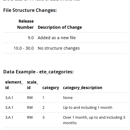
File Structure Changes:
Release
Number
Description of Change
9.0
Added as a new file
10.0 - 30.0
No structure changes
Data Example - ete_categories:
element_​
scale_​
id
id
category
category_​description
3.A.1
RW
1
None
3.A.1
RW
2
Up to and including 1 month
3.A.1
RW
3
Over 1 month, up to and including 3
months