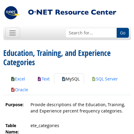
Go
Education, Training, and Experience
Categories
Excel
Text
MySQL
SQL Server
Oracle
Purpose:
Provide descriptions of the Education, Training,
and Experience percent frequency categories.
Table
ete_categories
Name: