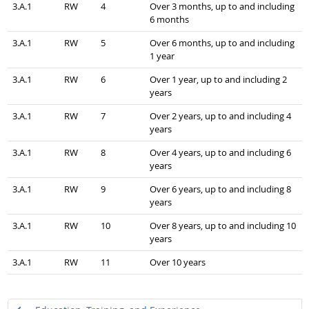
3.A.1
RW
4
Over 3 months, up to and including
6 months
3.A.1
RW
5
Over 6 months, up to and including
1 year
3.A.1
RW
6
Over 1 year, up to and including 2
years
3.A.1
RW
7
Over 2 years, up to and including 4
years
3.A.1
RW
8
Over 4 years, up to and including 6
years
3.A.1
RW
9
Over 6 years, up to and including 8
years
3.A.1
RW
10
Over 8 years, up to and including 10
years
3.A.1
RW
11
Over 10 years