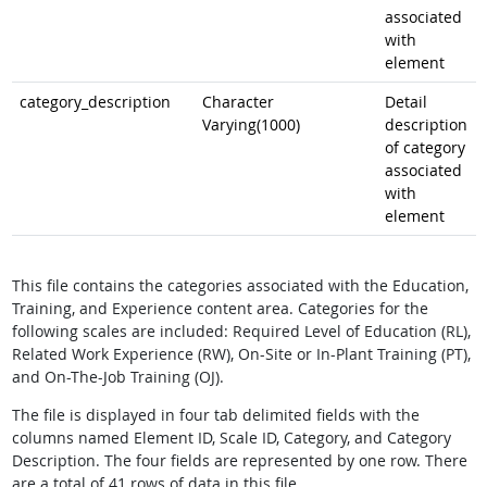
associated
with
element
category_description
Character
Detail
Varying(1000)
description
of category
associated
with
element
This file contains the categories associated with the Education,
Training, and Experience content area. Categories for the
following scales are included: Required Level of Education (RL),
Related Work Experience (RW), On-Site or In-Plant Training (PT),
and On-The-Job Training (OJ).
The file is displayed in four tab delimited fields with the
columns named Element ID, Scale ID, Category, and Category
Description. The four fields are represented by one row. There
are a total of 41 rows of data in this file.