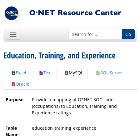
Go
Education, Training, and Experience
Excel
Text
MySQL
SQL Server
Oracle
Purpose:
Provide a mapping of O*NET-SOC codes
(occupations) to Education, Training, and
Experience ratings.
Table
education_training_experience
Name: