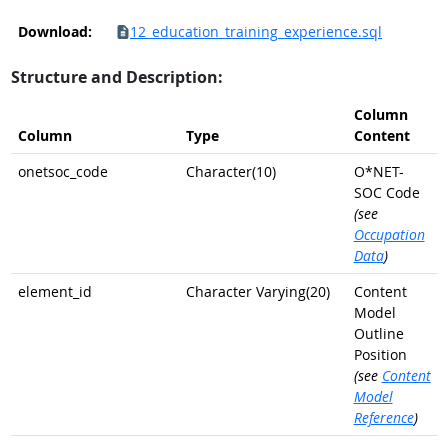
Download:
12_education_training_experience.sql
Structure and Description:
Column
Column
Type
Content
onetsoc_code
Character(10)
O*NET-
SOC Code
(see
Occupation
Data
)
element_id
Character Varying(20)
Content
Model
Outline
Position
(see
Content
Model
Reference
)