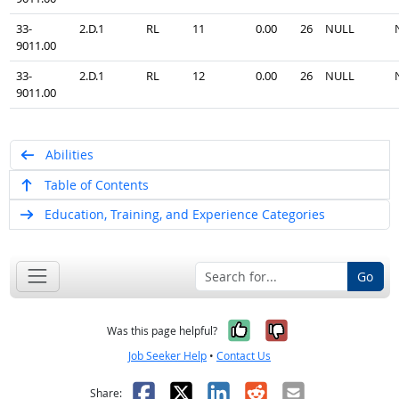
33-
2.D.1
RL
11
0.00
26
NULL
9011.00
33-
2.D.1
RL
12
0.00
26
NULL
9011.00
Abilities
Table of Contents
Education, Training, and Experience Categories
Go
Yes, it was help
No, it was n
Was this page helpful?
Job Seeker Help
•
Contact Us
Facebook
X
LinkedIn
Reddit
Email
Share: