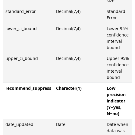
size
standard_error
Decimal(7,4)
Standard
Error
lower_ci_bound
Decimal(7,4)
Lower 95%
confidence
interval
bound
upper_ci_bound
Decimal(7,4)
Upper 95%
confidence
interval
bound
recommend_suppress
Character(1)
Low
precision
indicator
(Y=yes,
N=no)
date_updated
Date
Date when
data was