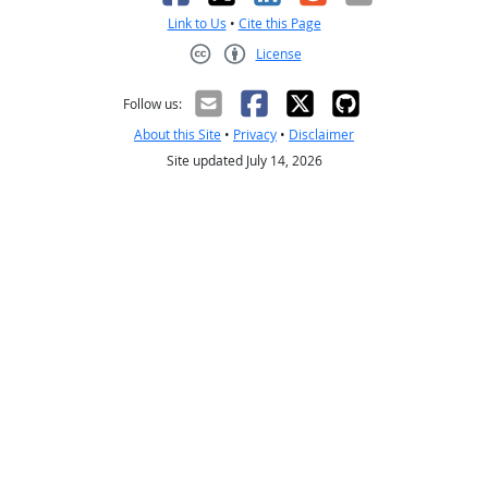
Link to Us
•
Cite this Page
License
Creative Commons CC-BY
Follow us:
About this Site
•
Privacy
•
Disclaimer
Site updated July 14, 2026