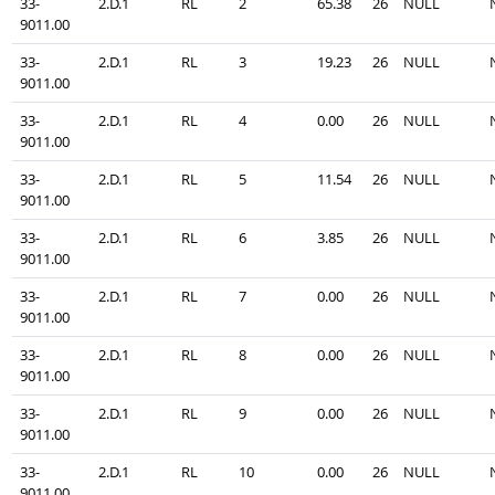
33-
2.D.1
RL
2
65.38
26
NULL
9011.00
33-
2.D.1
RL
3
19.23
26
NULL
9011.00
33-
2.D.1
RL
4
0.00
26
NULL
9011.00
33-
2.D.1
RL
5
11.54
26
NULL
9011.00
33-
2.D.1
RL
6
3.85
26
NULL
9011.00
33-
2.D.1
RL
7
0.00
26
NULL
9011.00
33-
2.D.1
RL
8
0.00
26
NULL
9011.00
33-
2.D.1
RL
9
0.00
26
NULL
9011.00
33-
2.D.1
RL
10
0.00
26
NULL
9011.00