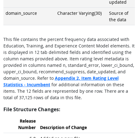
updated
domain_source
Character Varying(30)
Source of
the data
This file contains the percent frequency data associated with
Education, Training, and Experience Content Model elements. It
is displayed in 12 tab delimited fields and identified using the
column names provided above. Item rating level metadata is
provided in columns named n, standard_error, lower_ci_bound,
upper_ci_bound, recommend_suppress, date_updated, and
domain_source. Refer to
Appendix 2,
Item Rating Level
Statistics - Incumbent
for additional information on these
items. The 12 fields are represented by one row. There are a
total of 37,125 rows of data in this file.
File Structure Changes:
Release
Number
Description of Change