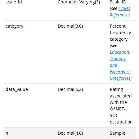
scale_id
Character Varying(3)
Scale ID
(see
Scales
Reference
)
category
Decimal(3,0)
Percent
frequency
category
(see
Education,
Training,
and
Experience
Categories
)
data_value
Decimal(5,2)
Rating
associated
with the
O*NET-
SOC
occupation
n
Decimal(4,0)
Sample