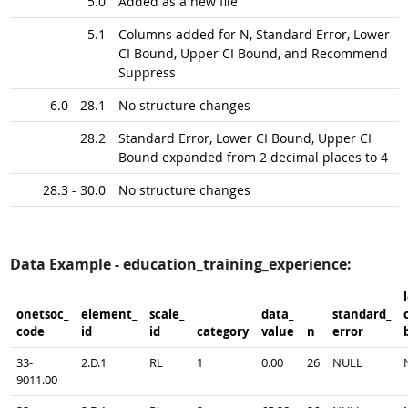
5.0
Added as a new file
5.1
Columns added for N, Standard Error, Lower
CI Bound, Upper CI Bound, and Recommend
Suppress
6.0 - 28.1
No structure changes
28.2
Standard Error, Lower CI Bound, Upper CI
Bound expanded from 2 decimal places to 4
28.3 - 30.0
No structure changes
Data Example - education_training_experience:
onetsoc_​
element_​
scale_​
data_​
standard_​
c
code
id
id
category
value
n
error
33-
2.D.1
RL
1
0.00
26
NULL
9011.00