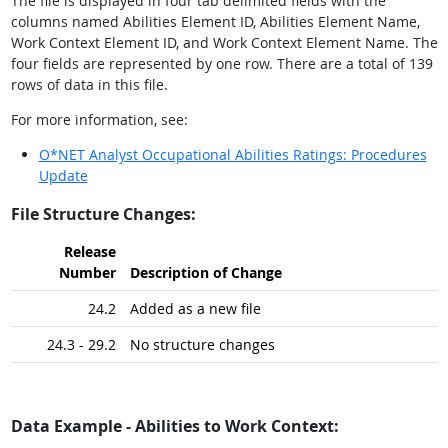
The file is displayed in four tab delimited fields with the
columns named Abilities Element ID, Abilities Element Name,
Work Context Element ID, and Work Context Element Name. The
four fields are represented by one row. There are a total of 139
rows of data in this file.
For more information, see:
O*NET Analyst Occupational Abilities Ratings: Procedures
Update
File Structure Changes:
Release
Number
Description of Change
24.2
Added as a new file
24.3 - 29.2
No structure changes
Data Example - Abilities to Work Context: