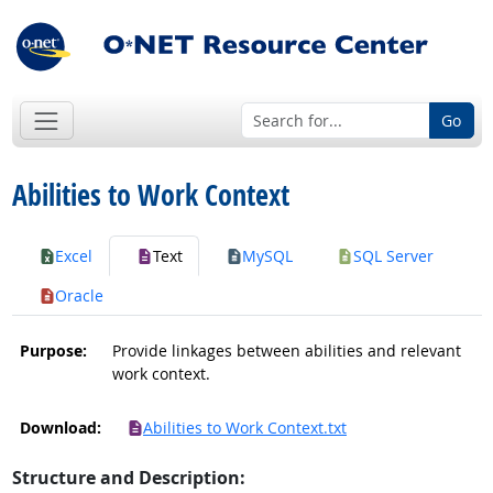
Go
Abilities to Work Context
Excel
Text
MySQL
SQL Server
Oracle
Purpose:
Provide linkages between abilities and relevant
work context.
Download:
Abilities to Work Context.txt
Structure and Description: