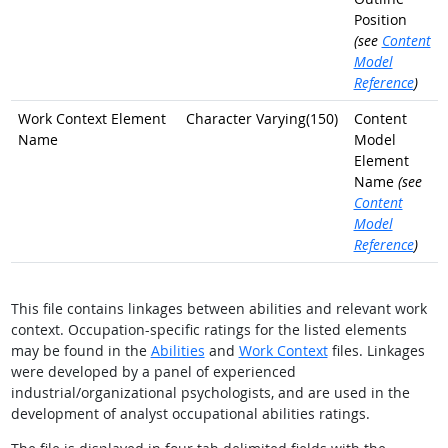
Position
(see
Content
Model
Reference
)
Work Context Element
Character Varying(150)
Content
Name
Model
Element
Name
(see
Content
Model
Reference
)
This file contains linkages between abilities and relevant work
context. Occupation-specific ratings for the listed elements
may be found in the
Abilities
and
Work Context
files. Linkages
were developed by a panel of experienced
industrial/organizational psychologists, and are used in the
development of analyst occupational abilities ratings.