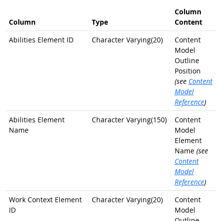
Column
Column
Type
Content
Abilities Element ID
Character Varying(20)
Content
Model
Outline
Position
(see
Content
Model
Reference
)
Abilities Element
Character Varying(150)
Content
Name
Model
Element
Name
(see
Content
Model
Reference
)
Work Context Element
Character Varying(20)
Content
ID
Model
Outline