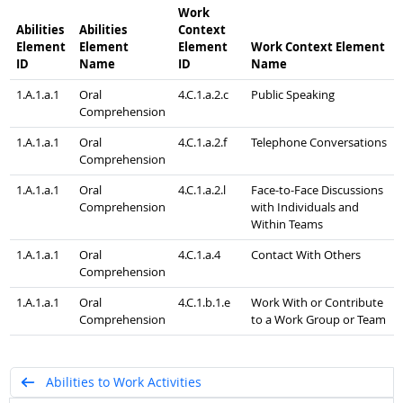
Work
Abilities
Abilities
Context
Element
Element
Element
Work Context Element
ID
Name
ID
Name
1.A.1.a.1
Oral
4.C.1.a.2.c
Public Speaking
Comprehension
1.A.1.a.1
Oral
4.C.1.a.2.f
Telephone Conversations
Comprehension
1.A.1.a.1
Oral
4.C.1.a.2.l
Face-to-Face Discussions
Comprehension
with Individuals and
Within Teams
1.A.1.a.1
Oral
4.C.1.a.4
Contact With Others
Comprehension
1.A.1.a.1
Oral
4.C.1.b.1.e
Work With or Contribute
Comprehension
to a Work Group or Team
Abilities to Work Activities