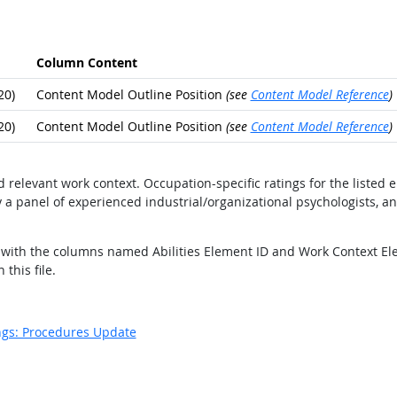
Column Content
20)
Content Model Outline Position
(see
Content Model Reference
)
20)
Content Model Outline Position
(see
Content Model Reference
)
nd relevant work context. Occupation-specific ratings for the liste
 a panel of experienced industrial/organizational psychologists, a
lds with the columns named Abilities Element ID and Work Context El
this file.
ngs: Procedures Update