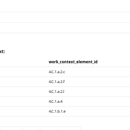
xt:
work_​context_​element_​id
4.C.1.a.2.c
4.C.1.a.2.f
4.C.1.a.2.l
4.C.1.a.4
4.C.1.b.1.e