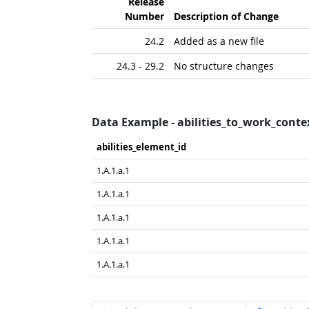
Release
Number
Description of Change
24.2
Added as a new file
24.3 - 29.2
No structure changes
Data Example - abilities_to_work_conte
abilities_​element_​id
1.A.1.a.1
1.A.1.a.1
1.A.1.a.1
1.A.1.a.1
1.A.1.a.1