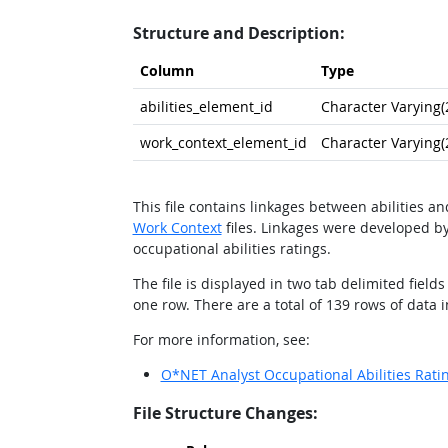
Structure and Description:
Column
Type
abilities_element_id
Character Varying(
work_context_element_id
Character Varying(
This file contains linkages between abilities a
Work Context
files. Linkages were developed by
occupational abilities ratings.
The file is displayed in two tab delimited fie
one row. There are a total of 139 rows of data in 
For more information, see:
O*NET Analyst Occupational Abilities Rati
File Structure Changes: