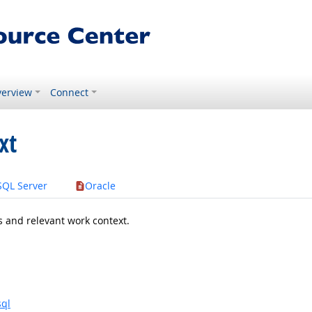
erview
Connect
xt
SQL Server
Oracle
s and relevant work context.
sql