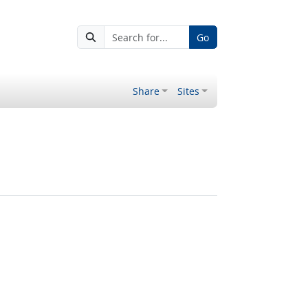
Go
Share
Sites