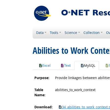
Data
Tools
Science
Collection
Ov
Abilities to Work Conte
Excel
Text
MySQL
Purpose:
Provide linkages between abilitie
Table
abilities_to_work_context
Name:
Download:
34_abilities_to_work_context.