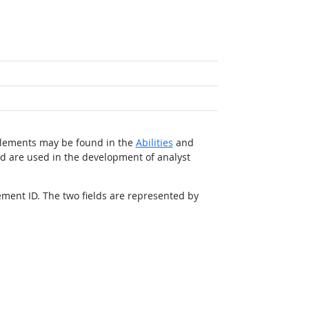
d elements may be found in the
Abilities
and
nd are used in the development of analyst
ement ID. The two fields are represented by