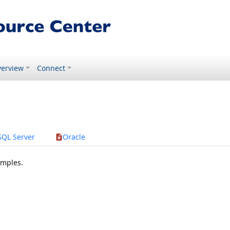
erview
Connect
SQL Server
Oracle
amples.