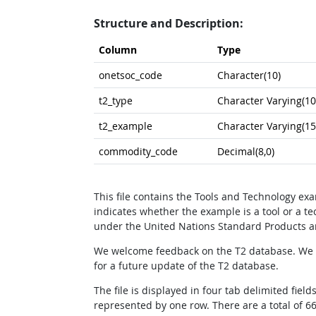
Structure and Description:
Column
Type
onetsoc_code
Character(10)
t2_type
Character Varying(10
t2_example
Character Varying(15
commodity_code
Decimal(8,0)
This file contains the Tools and Technology e
indicates whether the example is a tool or a 
under the United Nations Standard Products a
We welcome feedback on the T2 database. We a
for a future update of the T2 database.
The file is displayed in four tab delimited f
represented by one row. There are a total of 66,