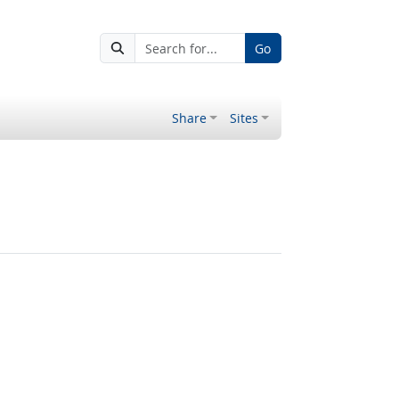
Go
Share
Sites