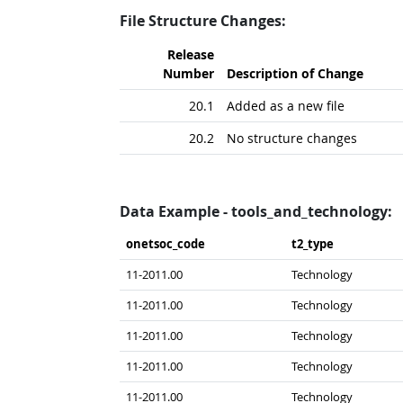
File Structure Changes:
Release
Number
Description of Change
20.1
Added as a new file
20.2
No structure changes
Data Example - tools_and_technology:
onetsoc_​code
t2_​type
11-2011.00
Technology
11-2011.00
Technology
11-2011.00
Technology
11-2011.00
Technology
11-2011.00
Technology