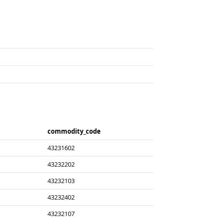
commodity_​code
43231602
43232202
43232103
43232402
43232107