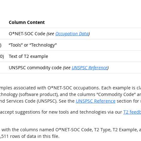
Column Content
O*NET-SOC Code
(see
Occupation Data
)
)
“Tools” or “Technology”
0)
Text of T2 example
UNSPSC commodity code
(see
UNSPSC Reference
)
xamples associated with O*NET-SOC occupations. Each example is cla
technology (software product), and the columns “Commodity Code” a
nd Services Code (UNSPSC). See the
UNSPSC Reference
section for
ccept suggestions for new tools and technologies via our
T2 feed
ields with the columns named O*NET-SOC Code, T2 Type, T2 Example,
511 rows of data in this file.