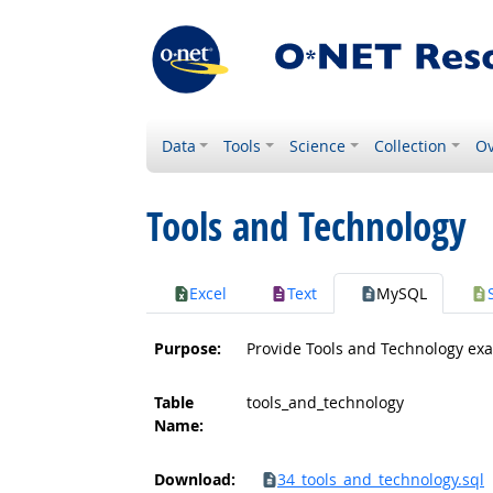
Data
Tools
Science
Collection
Ov
Tools and Technology
Excel
Text
MySQL
Purpose:
Provide Tools and Technology ex
Table
tools_and_technology
Name:
Download:
34_tools_and_technology.sql