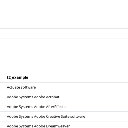
t2_​example
Actuate software
Adobe Systems Adobe Acrobat
Adobe Systems Adobe AfterEffects
Adobe Systems Adobe Creative Suite software
Adobe Systems Adobe Dreamweaver