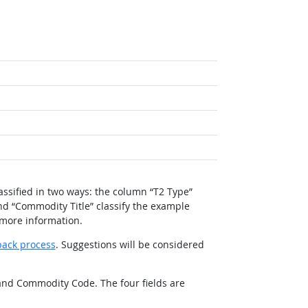
ssified in two ways: the column “T2 Type”
nd “Commodity Title” classify the example
 more information.
back process
. Suggestions will be considered
 and Commodity Code. The four fields are