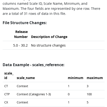
columns named Scale ID, Scale Name, Minimum, and
Maximum. The four fields are represented by one row. There
are a total of 31 rows of data in this file.
File Structure Changes:
Release
Number
Description of Change
5.0 - 30.2
No structure changes
Data Example - scales_reference:
scale_​
id
scale_​name
minimum
maximum
CT
Context
1
3
CTP
Context (Categories 1-3)
0
100
CX
Context
1
5