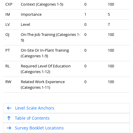
CXP
Context (Categories 1-5)
0
100
IM
Importance
1
5
LV
Level
0
7
OJ
On-The-Job Training (Categories 1-
0
100
9)
PT
On-Site Or In-Plant Training
0
100
(Categories 1-9)
RL
Required Level Of Education
0
100
(Categories 1-12)
RW
Related Work Experience
0
100
(Categories 1-11)
Level Scale Anchors
Table of Contents
Survey Booklet Locations