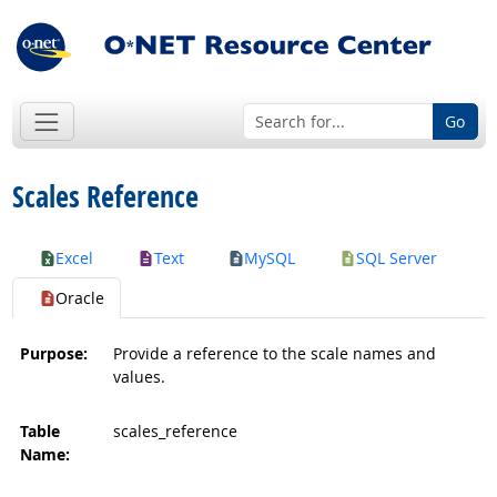
Go
Scales Reference
Excel
Text
MySQL
SQL Server
Oracle
Purpose:
Provide a reference to the scale names and
values.
Table
scales_reference
Name: