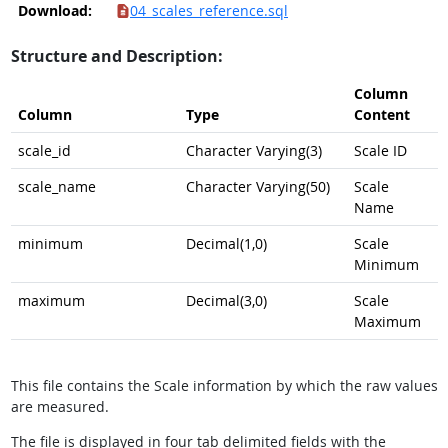
Download:
04_scales_reference.sql
Structure and Description:
Column
Column
Type
Content
scale_id
Character Varying(3)
Scale ID
scale_name
Character Varying(50)
Scale
Name
minimum
Decimal(1,0)
Scale
Minimum
maximum
Decimal(3,0)
Scale
Maximum
This file contains the Scale information by which the raw values
are measured.
The file is displayed in four tab delimited fields with the