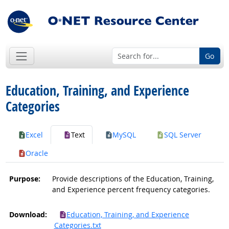
Go
Education, Training, and Experience
Categories
Excel
Text
MySQL
SQL Server
Oracle
Purpose:
Provide descriptions of the Education, Training,
and Experience percent frequency categories.
Download:
Education, Training, and Experience
Categories.txt