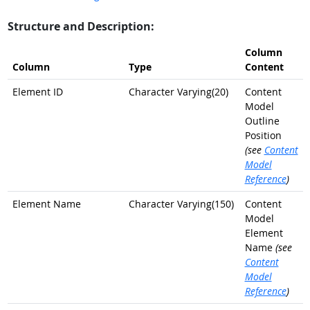
Structure and Description:
Column
Column
Type
Content
Element ID
Character Varying(20)
Content
Model
Outline
Position
(see
Content
Model
Reference
)
Element Name
Character Varying(150)
Content
Model
Element
Name
(see
Content
Model
Reference
)