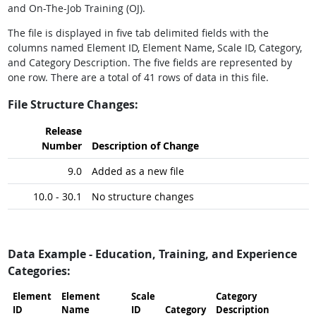
and On-The-Job Training (OJ).
The file is displayed in five tab delimited fields with the
columns named Element ID, Element Name, Scale ID, Category,
and Category Description. The five fields are represented by
one row. There are a total of 41 rows of data in this file.
File Structure Changes:
Release
Number
Description of Change
9.0
Added as a new file
10.0 - 30.1
No structure changes
Data Example - Education, Training, and Experience
Categories:
Element
Element
Scale
Category
ID
Name
ID
Category
Description