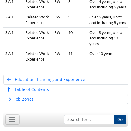
3.A.1
Related Work
RW
8
Over 4 years, up to
Experience
and including 6 years
3.A.1
Related Work
RW
9
Over 6 years, up to
Experience
and including 8 years
3.A.1
Related Work
RW
10
Over 8 years, up to
Experience
and including 10
years
3.A.1
Related Work
RW
11
Over 10 years
Experience
Education, Training, and Experience
Table of Contents
Job Zones
Go