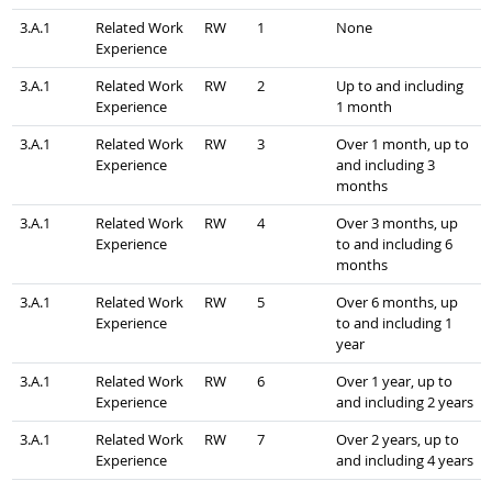
3.A.1
Related Work
RW
1
None
Experience
3.A.1
Related Work
RW
2
Up to and including
Experience
1 month
3.A.1
Related Work
RW
3
Over 1 month, up to
Experience
and including 3
months
3.A.1
Related Work
RW
4
Over 3 months, up
Experience
to and including 6
months
3.A.1
Related Work
RW
5
Over 6 months, up
Experience
to and including 1
year
3.A.1
Related Work
RW
6
Over 1 year, up to
Experience
and including 2 years
3.A.1
Related Work
RW
7
Over 2 years, up to
Experience
and including 4 years