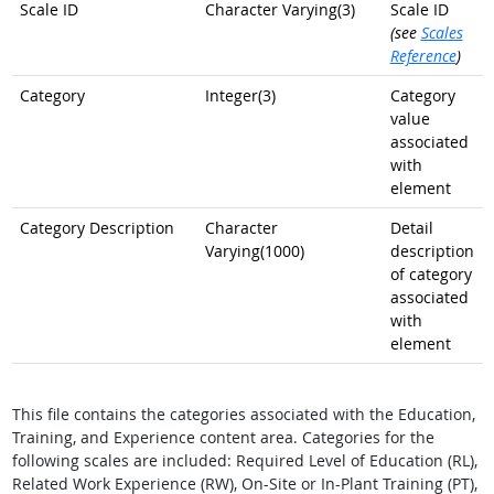
Scale ID
Character Varying(3)
Scale ID
(see
Scales
Reference
)
Category
Integer(3)
Category
value
associated
with
element
Category Description
Character
Detail
Varying(1000)
description
of category
associated
with
element
This file contains the categories associated with the Education,
Training, and Experience content area. Categories for the
following scales are included: Required Level of Education (RL),
Related Work Experience (RW), On-Site or In-Plant Training (PT),