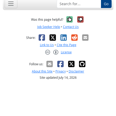
Go
Yes, it was help
No, it was n
Was this page helpful?
Job Seeker Help
•
Contact Us
Facebook
X
LinkedIn
Reddit
Email
Share:
Link to Us
•
Cite this Page
License
Creative Commons CC-BY
Follow us:
About this Site
•
Privacy
•
Disclaimer
Site updated July 14, 2026