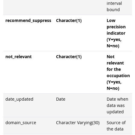
interval
bound
recommend_suppress
Character(1)
Low
precision
indicator
(Y=yes,
N=no)
not_relevant
Character(1)
Not
relevant
for the
occupation
(Y=yes,
N=no)
date_updated
Date
Date when
data was
updated
domain_source
Character Varying(30)
Source of
the data