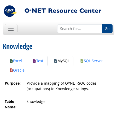
Go
Knowledge
Excel
Text
MySQL
SQL Server
Oracle
Purpose:
Provide a mapping of O*NET-SOC codes
(occupations) to Knowledge ratings.
Table
knowledge
Name: