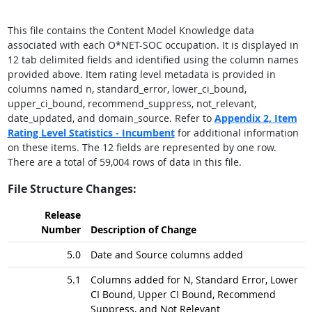
This file contains the Content Model Knowledge data
associated with each O*NET-SOC occupation. It is displayed in
12 tab delimited fields and identified using the column names
provided above. Item rating level metadata is provided in
columns named n, standard_error, lower_ci_bound,
upper_ci_bound, recommend_suppress, not_relevant,
date_updated, and domain_source. Refer to
Appendix 2,
Item
Rating Level Statistics - Incumbent
for additional information
on these items. The 12 fields are represented by one row.
There are a total of 59,004 rows of data in this file.
File Structure Changes:
Release
Number
Description of Change
5.0
Date and Source columns added
5.1
Columns added for N, Standard Error, Lower
CI Bound, Upper CI Bound, Recommend
Suppress, and Not Relevant