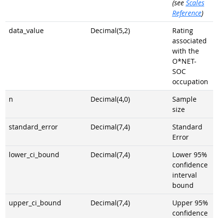
(see
Scales
Reference
)
data_value
Decimal(5,2)
Rating
associated
with the
O*NET-
SOC
occupation
n
Decimal(4,0)
Sample
size
standard_error
Decimal(7,4)
Standard
Error
lower_ci_bound
Decimal(7,4)
Lower 95%
confidence
interval
bound
upper_ci_bound
Decimal(7,4)
Upper 95%
confidence