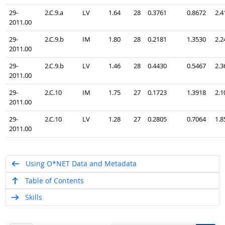
29-
2.C.9.a
LV
1.64
28
0.3761
0.8672
2.4
2011.00
29-
2.C.9.b
IM
1.80
28
0.2181
1.3530
2.2
2011.00
29-
2.C.9.b
LV
1.46
28
0.4430
0.5467
2.3
2011.00
29-
2.C.10
IM
1.75
27
0.1723
1.3918
2.1
2011.00
29-
2.C.10
LV
1.28
27
0.2805
0.7064
1.8
2011.00
Using O*NET Data and Metadata
Table of Contents
Skills