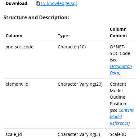
Download:
15_knowledge.sql
Structure and Description:
Column
Column
Type
Content
onetsoc_code
Character(10)
O*NET-
SOC Code
(see
Occupation
Data
)
element_id
Character Varying(20)
Content
Model
Outline
Position
(see
Content
Model
Reference
)
scale_id
Character Varying(3)
Scale ID