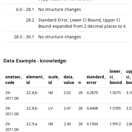
6.0 - 28.1
No structure changes
28.2
Standard Error, Lower CI Bound, Upper CI
Bound expanded from 2 decimal places to 4
28.3 - 30.1
No structure changes
Data Example - knowledge:
lower_​
upp
onetsoc_​
element_​
scale_​
data_​
standard_​
ci_​
ci_​
code
id
id
value
n
error
bound
bo
29-
2.C.8.b
IM
2.52
28
0.2879
1.9275
3.1
2011.00
29-
2.C.8.b
LV
2.47
28
0.4408
1.5705
3.3
2011.00
29-
2.C.9.a
IM
2.30
28
0.1504
1.9912
2.6
2011.00