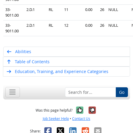
33-
2.D.1
RL
11
0.00
26
NULL
9011.00
33-
2.D.1
RL
12
0.00
26
NULL
9011.00
Abilities
Table of Contents
Education, Training, and Experience Categories
Go
Yes, it was help
No, it was n
Was this page helpful?
Job Seeker Help
•
Contact Us
Facebook
X
LinkedIn
Reddit
Email
Share: