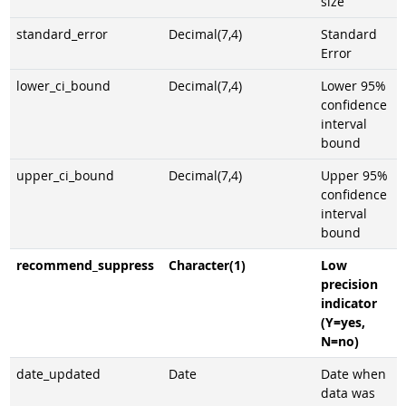
size
standard_error
Decimal(7,4)
Standard
Error
lower_ci_bound
Decimal(7,4)
Lower 95%
confidence
interval
bound
upper_ci_bound
Decimal(7,4)
Upper 95%
confidence
interval
bound
recommend_suppress
Character(1)
Low
precision
indicator
(Y=yes,
N=no)
date_updated
Date
Date when
data was