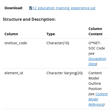
Download:
12_education_training_experience.sql
Structure and Description:
Column
Column
Type
Content
onetsoc_code
Character(10)
O*NET-
SOC Code
(see
Occupation
Data
)
element_id
Character Varying(20)
Content
Model
Outline
Position
(see
Content
Model
Reference
)