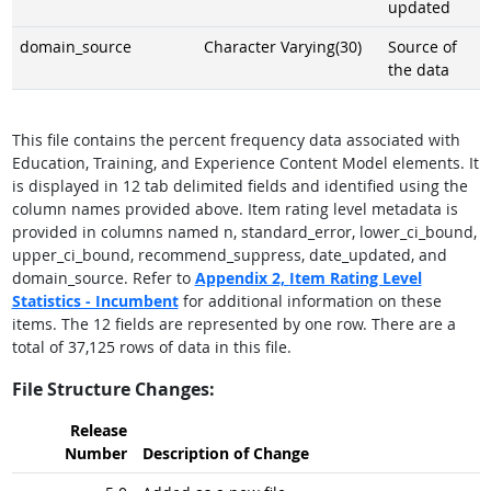
updated
domain_source
Character Varying(30)
Source of
the data
This file contains the percent frequency data associated with
Education, Training, and Experience Content Model elements. It
is displayed in 12 tab delimited fields and identified using the
column names provided above. Item rating level metadata is
provided in columns named n, standard_error, lower_ci_bound,
upper_ci_bound, recommend_suppress, date_updated, and
domain_source. Refer to
Appendix 2,
Item Rating Level
Statistics - Incumbent
for additional information on these
items. The 12 fields are represented by one row. There are a
total of 37,125 rows of data in this file.
File Structure Changes:
Release
Number
Description of Change