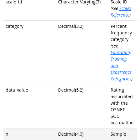
scale_id
Character Varying(3)
Scale ID
(see
Scales
Reference
)
category
Decimal(3,0)
Percent
frequency
category
(see
Education,
Training,
and
Experience
Categories
)
data_value
Decimal(5,2)
Rating
associated
with the
O*NET-
SOC
occupation
n
Decimal(4,0)
Sample