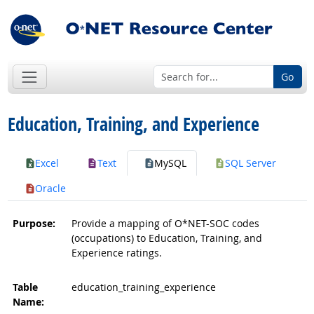
Go
Education, Training, and Experience
Excel
Text
MySQL
SQL Server
Oracle
Purpose:
Provide a mapping of O*NET-SOC codes
(occupations) to Education, Training, and
Experience ratings.
Table
education_training_experience
Name: