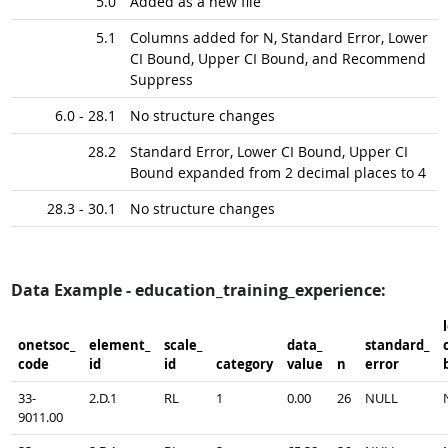
5.0
Added as a new file
5.1
Columns added for N, Standard Error, Lower
CI Bound, Upper CI Bound, and Recommend
Suppress
6.0 - 28.1
No structure changes
28.2
Standard Error, Lower CI Bound, Upper CI
Bound expanded from 2 decimal places to 4
28.3 - 30.1
No structure changes
Data Example - education_training_experience:
onetsoc_​
element_​
scale_​
data_​
standard_​
c
code
id
id
category
value
n
error
33-
2.D.1
RL
1
0.00
26
NULL
9011.00