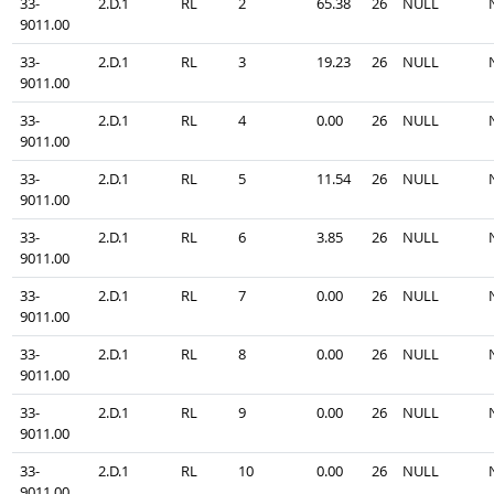
33-
2.D.1
RL
2
65.38
26
NULL
9011.00
33-
2.D.1
RL
3
19.23
26
NULL
9011.00
33-
2.D.1
RL
4
0.00
26
NULL
9011.00
33-
2.D.1
RL
5
11.54
26
NULL
9011.00
33-
2.D.1
RL
6
3.85
26
NULL
9011.00
33-
2.D.1
RL
7
0.00
26
NULL
9011.00
33-
2.D.1
RL
8
0.00
26
NULL
9011.00
33-
2.D.1
RL
9
0.00
26
NULL
9011.00
33-
2.D.1
RL
10
0.00
26
NULL
9011.00