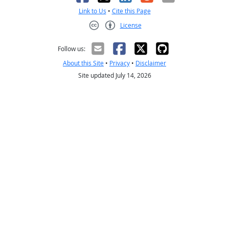
Link to Us
•
Cite this Page
License
Creative Commons CC-BY
Follow us:
About this Site
•
Privacy
•
Disclaimer
Site updated July 14, 2026