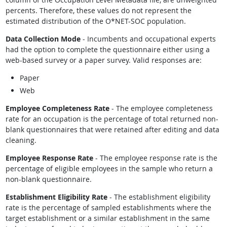
percents. Therefore, these values do not represent the
estimated distribution of the O*NET-SOC population.
Data Collection Mode
- Incumbents and occupational experts
had the option to complete the questionnaire either using a
web-based survey or a paper survey. Valid responses are:
Paper
Web
Employee Completeness Rate
- The employee completeness
rate for an occupation is the percentage of total returned non-
blank questionnaires that were retained after editing and data
cleaning.
Employee Response Rate
- The employee response rate is the
percentage of eligible employees in the sample who return a
non-blank questionnaire.
Establishment Eligibility Rate
- The establishment eligibility
rate is the percentage of sampled establishments where the
target establishment or a similar establishment in the same