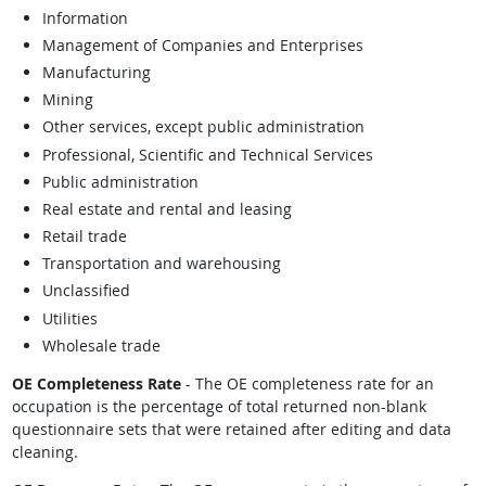
Information
Management of Companies and Enterprises
Manufacturing
Mining
Other services, except public administration
Professional, Scientific and Technical Services
Public administration
Real estate and rental and leasing
Retail trade
Transportation and warehousing
Unclassified
Utilities
Wholesale trade
OE Completeness Rate
- The OE completeness rate for an
occupation is the percentage of total returned non-blank
questionnaire sets that were retained after editing and data
cleaning.