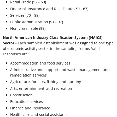
Retail Trade (52 - 59)
Financial, Insurance and Real Estate (60 - 67)
Services (70 - 89)
Public Administration (91 - 97)
Non-classifiable (99)
North American Industry Classification System (NAICS)
Sector
- Each sampled establishment was assigned to one type
of economic activity sector in the sampling frame. Valid
responses are:
Accommodation and food services
Administrative and support and waste management and
remediation services
Agriculture, forestry, fishing and hunting
Arts, entertainment, and recreation
Construction
Education services
Finance and insurance
Health care and social assistance