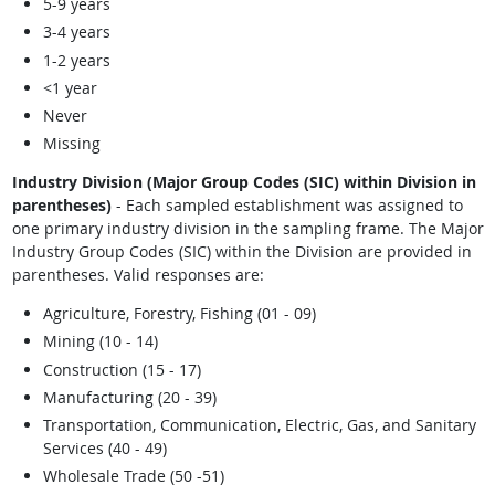
5-9 years
3-4 years
1-2 years
<1 year
Never
Missing
Industry Division (Major Group Codes (SIC) within Division in
parentheses)
- Each sampled establishment was assigned to
one primary industry division in the sampling frame. The Major
Industry Group Codes (SIC) within the Division are provided in
parentheses. Valid responses are:
Agriculture, Forestry, Fishing (01 - 09)
Mining (10 - 14)
Construction (15 - 17)
Manufacturing (20 - 39)
Transportation, Communication, Electric, Gas, and Sanitary
Services (40 - 49)
Wholesale Trade (50 -51)