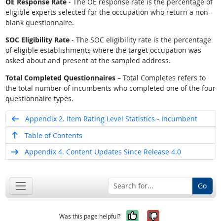
OE Response Rate
- The OE response rate is the percentage of
eligible experts selected for the occupation who return a non-
blank questionnaire.
SOC Eligibility Rate
- The SOC eligibility rate is the percentage
of eligible establishments where the target occupation was
asked about and present at the sampled address.
Total Completed Questionnaires
– Total Completes refers to
the total number of incumbents who completed one of the four
questionnaire types.
Appendix 2. Item Rating Level Statistics - Incumbent
Table of Contents
Appendix 4. Content Updates Since Release 4.0
Go
Yes, it was help
No, it was n
Was this page helpful?