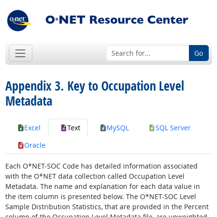
Go
Appendix 3. Key to Occupation Level
Metadata
Excel
Text
MySQL
SQL Server
Oracle
Each O*NET-SOC Code has detailed information associated
with the O*NET data collection called Occupation Level
Metadata. The name and explanation for each data value in
the item column is presented below. The O*NET-SOC Level
Sample Distribution Statistics, that are provided in the Percent
column of the Occupation Level Metadata file, are unweighted