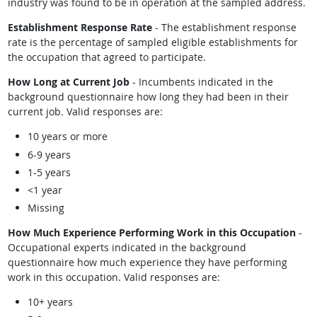
industry was found to be in operation at the sampled address.
Establishment Response Rate
- The establishment response
rate is the percentage of sampled eligible establishments for
the occupation that agreed to participate.
How Long at Current Job
- Incumbents indicated in the
background questionnaire how long they had been in their
current job. Valid responses are:
10 years or more
6-9 years
1-5 years
<1 year
Missing
How Much Experience Performing Work in this Occupation
-
Occupational experts indicated in the background
questionnaire how much experience they have performing
work in this occupation. Valid responses are:
10+ years