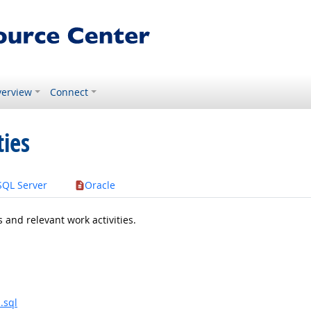
erview
Connect
ties
SQL Server
Oracle
 and relevant work activities.
.sql