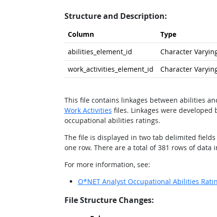
Structure and Description:
Column
Type
abilities_element_id
Character Varying
work_activities_element_id
Character Varying
This file contains linkages between abilities a
Work Activities
files. Linkages were developed b
occupational abilities ratings.
The file is displayed in two tab delimited fiel
one row. There are a total of 381 rows of data in 
For more information, see:
O*NET Analyst Occupational Abilities Rati
File Structure Changes: