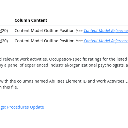
Column Content
(20)
Content Model Outline Position
(see
Content Model Referenc
(20)
Content Model Outline Position
(see
Content Model Referenc
nd relevant work activities. Occupation-specific ratings for the lis
y a panel of experienced industrial/organizational psychologists, 
ds with the columns named Abilities Element ID and Work Activities 
this file.
ngs: Procedures Update