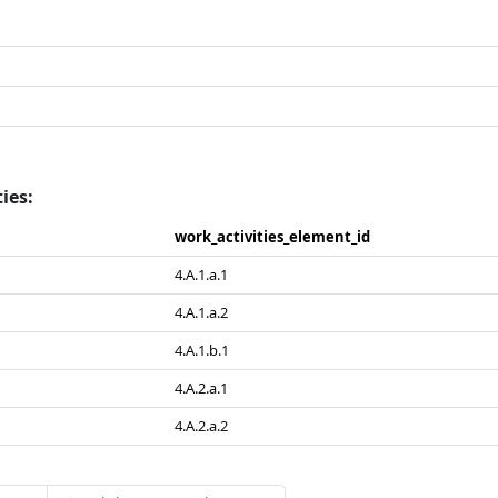
ies:
work_​activities_​element_​id
4.A.1.a.1
4.A.1.a.2
4.A.1.b.1
4.A.2.a.1
4.A.2.a.2