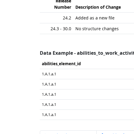
Release
Number
Description of Change
24.2
Added as a new file
24.3 - 30.0
No structure changes
Data Example - abilities_to_work_activit
abilities_​element_​id
1.A.1.a.1
1.A.1.a.1
1.A.1.a.1
1.A.1.a.1
1.A.1.a.1