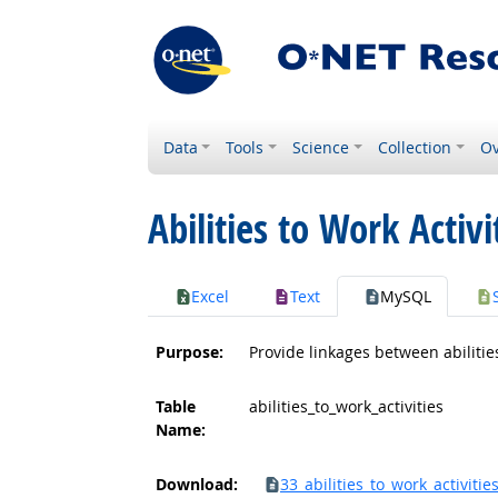
Data
Tools
Science
Collection
Ov
Abilities to Work Activi
Excel
Text
MySQL
Purpose:
Provide linkages between abilities
Table
abilities_to_work_activities
Name:
Download:
33_abilities_to_work_activities