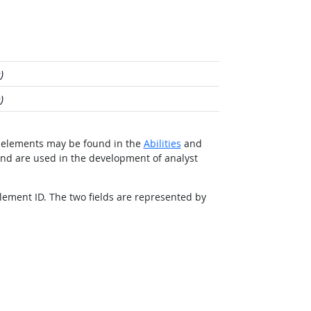
e
)
e
)
ted elements may be found in the
Abilities
and
and are used in the development of analyst
Element ID. The two fields are represented by