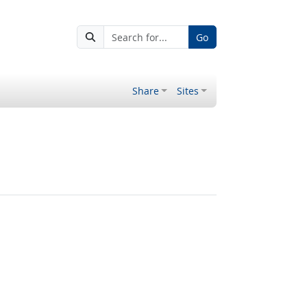
Go
Share
Sites