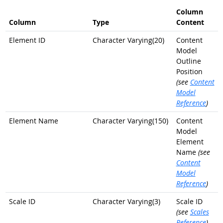
Column
Column
Type
Content
Element ID
Character Varying(20)
Content
Model
Outline
Position
(see
Content
Model
Reference
)
Element Name
Character Varying(150)
Content
Model
Element
Name
(see
Content
Model
Reference
)
Scale ID
Character Varying(3)
Scale ID
(see
Scales
Reference
)