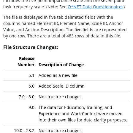
includes the five-point importance scale and the seven-point
task frequency scale. (Note: See
O*NET Data Questionnaires
).
The file is displayed in five tab delimited fields with the
columns named Element ID, Element Name, Scale ID, Anchor
Value, and Anchor Description. The five fields are represented
by one row. There are a total of 483 rows of data in this file.
File Structure Changes:
Release
Number
Description of Change
5.1
Added as a new file
6.0
Added Scale ID column
7.0 - 8.0
No structure changes
9.0
The data for Education, Training, and
Experience and Work Context were moved
into their own files for data clarity purposes.
10.0 - 28.2
No structure changes