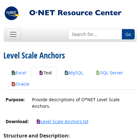
Go
Level Scale Anchors
Excel
Text
MySQL
SQL Server
Oracle
Purpose:
Provide descriptions of O*NET Level Scale
Anchors.
Download:
Level Scale Anchors.txt
Structure and Description: