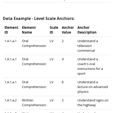
Data Example - Level Scale Anchors:
Element
Element
Scale
Anchor
Anchor
ID
Name
ID
Value
Description
1.A.1.a.1
Oral
LV
2
Understand a
Comprehension
television
commercial
1.A.1.a.1
Oral
LV
4
Understand a
Comprehension
coach's oral
instructions for a
sport
1.A.1.a.1
Oral
LV
6
Understand a
Comprehension
lecture on advanced
physics
1.A.1.a.2
Written
LV
2
Understand signs on
Comprehension
the highway