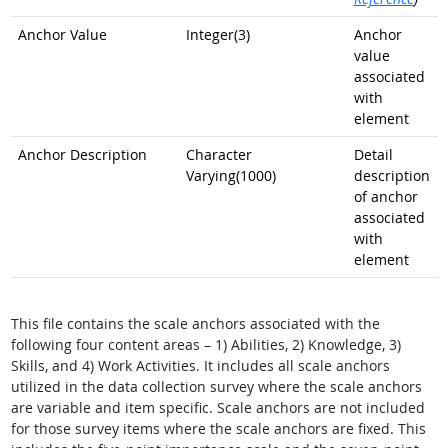
Anchor Value
Integer(3)
Anchor
value
associated
with
element
Anchor Description
Character
Detail
Varying(1000)
description
of anchor
associated
with
element
This file contains the scale anchors associated with the
following four content areas – 1) Abilities, 2) Knowledge, 3)
Skills, and 4) Work Activities. It includes all scale anchors
utilized in the data collection survey where the scale anchors
are variable and item specific. Scale anchors are not included
for those survey items where the scale anchors are fixed. This