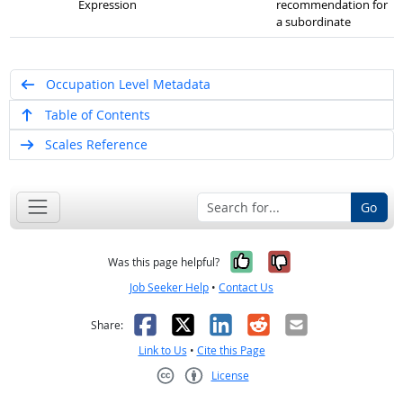
Expression
recommendation for
a subordinate
Occupation Level Metadata
Table of Contents
Scales Reference
Go
Yes, it was help
No, it was n
Was this page helpful?
Job Seeker Help
•
Contact Us
Facebook
X
LinkedIn
Reddit
Email
Share:
Link to Us
•
Cite this Page
License
Creative Commons CC-BY