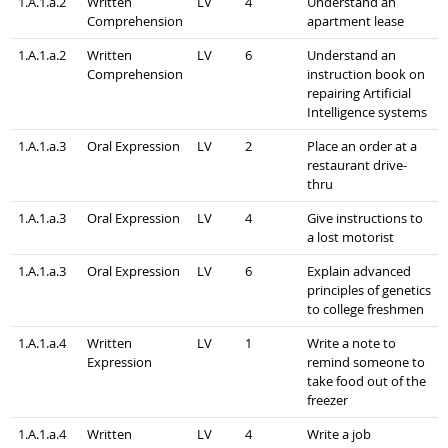
1.A.1.a.2
Written
LV
4
Understand an
Comprehension
apartment lease
1.A.1.a.2
Written
LV
6
Understand an
Comprehension
instruction book on
repairing Artificial
Intelligence systems
1.A.1.a.3
Oral Expression
LV
2
Place an order at a
restaurant drive-
thru
1.A.1.a.3
Oral Expression
LV
4
Give instructions to
a lost motorist
1.A.1.a.3
Oral Expression
LV
6
Explain advanced
principles of genetics
to college freshmen
1.A.1.a.4
Written
LV
1
Write a note to
Expression
remind someone to
take food out of the
freezer
1.A.1.a.4
Written
LV
4
Write a job