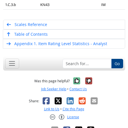
1.C.3.b
KN43
IM
Scales Reference
Table of Contents
Appendix 1. Item Rating Level Statistics - Analyst
Go
Yes, it was help
No, it was n
Was this page helpful?
Job Seeker Help
•
Contact Us
Facebook
X
LinkedIn
Reddit
Email
Share:
Link to Us
•
Cite this Page
License
Creative Commons CC-BY