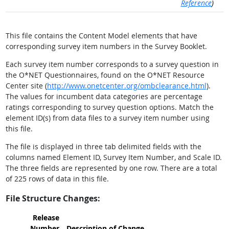
Reference
)
This file contains the Content Model elements that have
corresponding survey item numbers in the Survey Booklet.
Each survey item number corresponds to a survey question in
the O*NET Questionnaires, found on the O*NET Resource
Center site (
http://www.onetcenter.org/ombclearance.html
).
The values for incumbent data categories are percentage
ratings corresponding to survey question options. Match the
element ID(s) from data files to a survey item number using
this file.
The file is displayed in three tab delimited fields with the
columns named Element ID, Survey Item Number, and Scale ID.
The three fields are represented by one row. There are a total
of 225 rows of data in this file.
File Structure Changes:
Release
Number
Description of Change