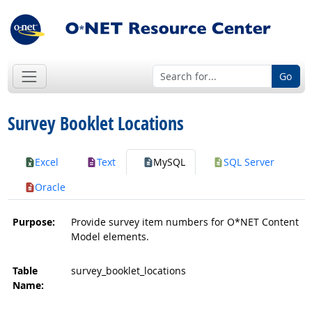
Go
Survey Booklet Locations
Excel
Text
MySQL
SQL Server
Oracle
Purpose:
Provide survey item numbers for O*NET Content
Model elements.
Table
survey_booklet_locations
Name: