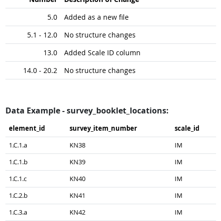
5.0
Added as a new file
5.1 - 12.0
No structure changes
13.0
Added Scale ID column
14.0 - 20.2
No structure changes
Data Example - survey_booklet_locations:
element_​id
survey_​item_​number
scale_​id
1.C.1.a
KN38
IM
1.C.1.b
KN39
IM
1.C.1.c
KN40
IM
1.C.2.b
KN41
IM
1.C.3.a
KN42
IM