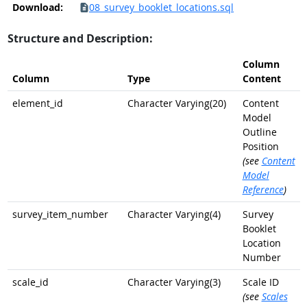
Download:
08_survey_booklet_locations.sql
Structure and Description:
Column
Column
Type
Content
element_id
Character Varying(20)
Content
Model
Outline
Position
(see
Content
Model
Reference
)
survey_item_number
Character Varying(4)
Survey
Booklet
Location
Number
scale_id
Character Varying(3)
Scale ID
(see
Scales