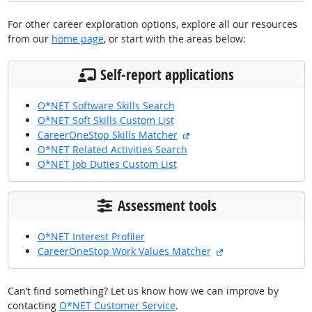
For other career exploration options, explore all our resources
from our
home page
, or start with the areas below:
Self-report applications
O*NET Software Skills Search
O*NET Soft Skills Custom List
external site
CareerOneStop Skills Matcher
O*NET Related Activities Search
O*NET Job Duties Custom List
Assessment tools
O*NET Interest Profiler
external site
CareerOneStop Work Values Matcher
Can’t find something? Let us know how we can improve by
contacting
O*NET Customer Service
.