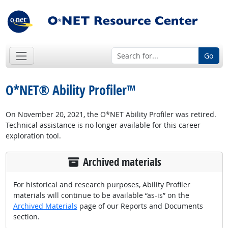
Go
O*NET® Ability Profiler™
On November 20, 2021, the O*NET Ability Profiler was retired.
Technical assistance is no longer available for this career
exploration tool.
Archived materials
For historical and research purposes, Ability Profiler
materials will continue to be available “as-is” on the
Archived Materials
page of our Reports and Documents
section.