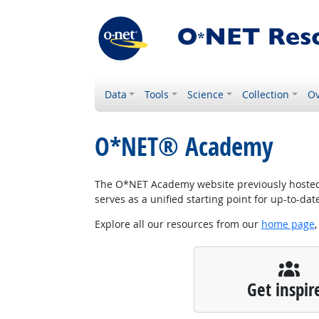
Data
Tools
Science
Collection
Ov
O*NET® Academy
The O*NET Academy website previously hosted w
serves as a unified starting point for up-to-da
Explore all our resources from our
home page
,
Get inspir