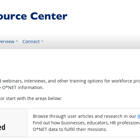
erview
Connect
ebinars, interviews, and other training options for workforce pr
te O*NET information.
 or start with the areas below:
Browse through user articles and research in our
R
Find out how businesses, educators, HR profession
ed
O*NET data to fulfill their missions.