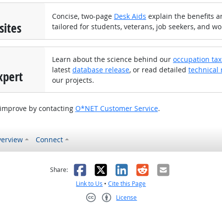
Concise, two-page
Desk Aids
explain the benefits an
sites
tailored for students, veterans, job seekers, and wo
Learn about the science behind our
occupation ta
latest
database release
, or read detailed
technical 
xpert
our projects.
 improve by contacting
O*NET Customer Service
.
erview
Connect
as helpful
t was not helpful
Facebook
X
LinkedIn
Reddit
Email
Share:
Link to Us
•
Cite this Page
License
Creative Commons CC-BY