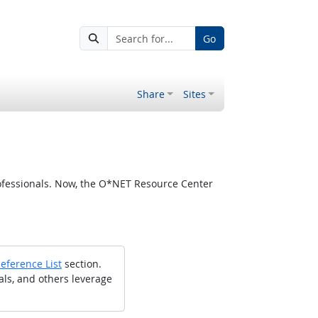
Go
Share
Sites
ofessionals. Now, the O*NET Resource Center
eference List
section.
als, and others leverage