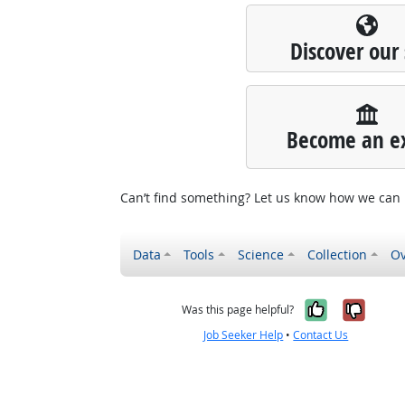
Discover our 
Become an e
Can’t find something? Let us know how we can
Data
Tools
Science
Collection
Ov
Yes, it w
No, i
Was this page helpful?
Job Seeker Help
•
Contact Us