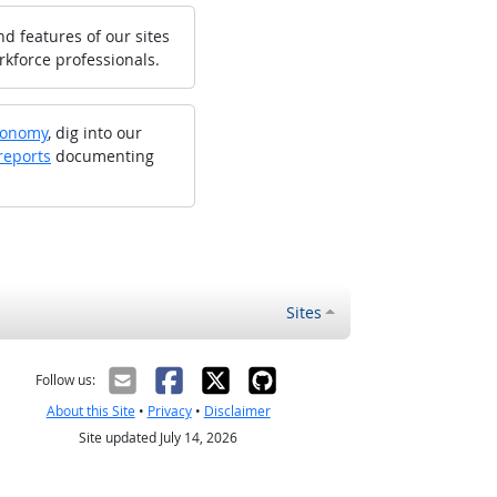
d features of our sites
rkforce professionals.
xonomy
, dig into our
reports
documenting
Sites
Follow us:
About this Site
•
Privacy
•
Disclaimer
Site updated July 14, 2026