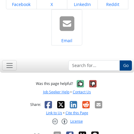
Share on
Share on
Share on
Share on
Facebook
X
LinkedIn
Reddit
Share on
Email
Go
Yes, it was help
No, it was n
Was this page helpful?
Job Seeker Help
•
Contact Us
Facebook
X
LinkedIn
Reddit
Email
Share:
Link to Us
•
Cite this Page
License
Creative Commons CC-BY