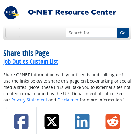
Go
Share this Page
Job Duties Custom List
Share O*NET information with your friends and colleagues!
Use the links below to share this page on bookmarking or social
media sites. (Note: these links will take you to external sites not
created or maintained by the U.S. Department of Labor. See
our
Privacy Statement
and
Disclaimer
for more information.)