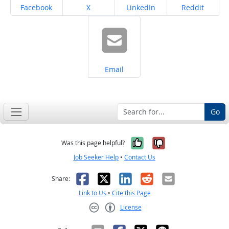
Share on
Share on
Share on
Share on
Facebook
X
LinkedIn
Reddit
Share on
Email
Go
Yes, it was help
No, it was n
Was this page helpful?
Job Seeker Help
•
Contact Us
Facebook
X
LinkedIn
Reddit
Email
Share:
Link to Us
•
Cite this Page
License
Creative Commons CC-BY