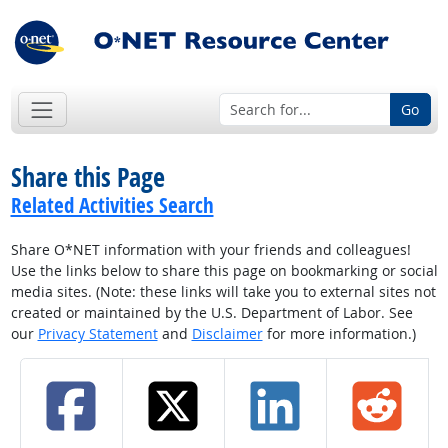
Go
Share this Page
Related Activities Search
Share O*NET information with your friends and colleagues!
Use the links below to share this page on bookmarking or social
media sites. (Note: these links will take you to external sites not
created or maintained by the U.S. Department of Labor. See
our
Privacy Statement
and
Disclaimer
for more information.)