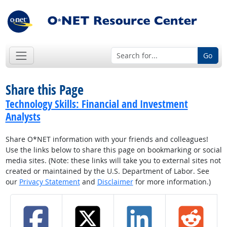
Go
Share this Page
Technology Skills: Financial and Investment
Analysts
Share O*NET information with your friends and colleagues!
Use the links below to share this page on bookmarking or social
media sites. (Note: these links will take you to external sites not
created or maintained by the U.S. Department of Labor. See
our
Privacy Statement
and
Disclaimer
for more information.)