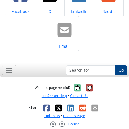
Share on
Share on
Share on
Share on
Facebook
X
LinkedIn
Reddit
Share on
Email
Go
Yes, it was help
No, it was n
Was this page helpful?
Job Seeker Help
•
Contact Us
Facebook
X
LinkedIn
Reddit
Email
Share:
Link to Us
•
Cite this Page
License
Creative Commons CC-BY