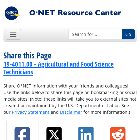
Go
Share this Page
19-4011.00 - Agricultural and Food Science
Technicians
Share O*NET information with your friends and colleagues!
Use the links below to share this page on bookmarking or social
media sites. (Note: these links will take you to external sites not
created or maintained by the U.S. Department of Labor. See
our
Privacy Statement
and
Disclaimer
for more information.)