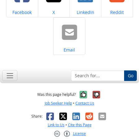
Share on
Share on
Share on
Share on
Facebook
X
LinkedIn
Reddit
Share on
Email
Go
Yes, it was help
No, it was n
Was this page helpful?
Job Seeker Help
•
Contact Us
Facebook
X
LinkedIn
Reddit
Email
Share:
Link to Us
•
Cite this Page
License
Creative Commons CC-BY