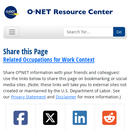
Go
Share this Page
Related Occupations for Work Context
Share O*NET information with your friends and colleagues!
Use the links below to share this page on bookmarking or social
media sites. (Note: these links will take you to external sites not
created or maintained by the U.S. Department of Labor. See
our
Privacy Statement
and
Disclaimer
for more information.)