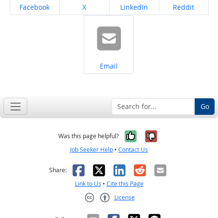
Share on
Share on
Share on
Share on
Facebook
X
LinkedIn
Reddit
Share on
Email
Go
Yes, it was help
No, it was n
Was this page helpful?
Job Seeker Help
•
Contact Us
Facebook
X
LinkedIn
Reddit
Email
Share:
Link to Us
•
Cite this Page
License
Creative Commons CC-BY