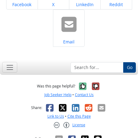
Share on
Share on
Share on
Share on
Facebook
X
LinkedIn
Reddit
Share on
Email
Go
Yes, it was help
No, it was n
Was this page helpful?
Job Seeker Help
•
Contact Us
Facebook
X
LinkedIn
Reddit
Email
Share:
Link to Us
•
Cite this Page
License
Creative Commons CC-BY