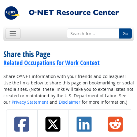
Go
Share this Page
Related Occupations for Work Context
Share O*NET information with your friends and colleagues!
Use the links below to share this page on bookmarking or social
media sites. (Note: these links will take you to external sites not
created or maintained by the U.S. Department of Labor. See
our
Privacy Statement
and
Disclaimer
for more information.)