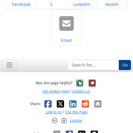
Share on
Share on
Share on
Share on
Facebook
X
LinkedIn
Reddit
Share on
Email
Go
Yes, it was help
No, it was n
Was this page helpful?
Job Seeker Help
•
Contact Us
Facebook
X
LinkedIn
Reddit
Email
Share:
Link to Us
•
Cite this Page
License
Creative Commons CC-BY