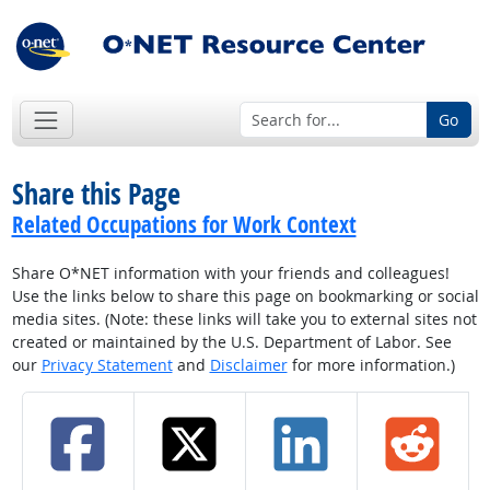
Go
Share this Page
Related Occupations for Work Context
Share O*NET information with your friends and colleagues!
Use the links below to share this page on bookmarking or social
media sites. (Note: these links will take you to external sites not
created or maintained by the U.S. Department of Labor. See
our
Privacy Statement
and
Disclaimer
for more information.)