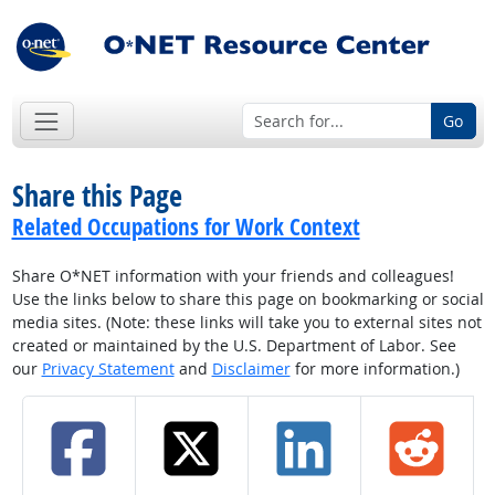
Go
Share this Page
Related Occupations for Work Context
Share O*NET information with your friends and colleagues!
Use the links below to share this page on bookmarking or social
media sites. (Note: these links will take you to external sites not
created or maintained by the U.S. Department of Labor. See
our
Privacy Statement
and
Disclaimer
for more information.)