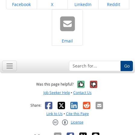
Share on
Share on
Share on
Share on
Facebook
X
LinkedIn
Reddit
Share on
Email
Go
Yes, it was help
No, it was n
Was this page helpful?
Job Seeker Help
•
Contact Us
Facebook
X
LinkedIn
Reddit
Email
Share:
Link to Us
•
Cite this Page
License
Creative Commons CC-BY