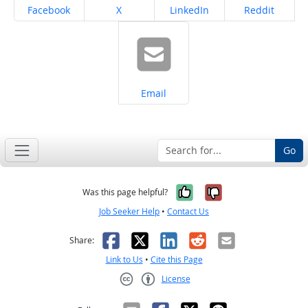
Share on
Share on
Share on
Share on
Facebook
X
LinkedIn
Reddit
Share on
Email
Go
Yes, it was help
No, it was n
Was this page helpful?
Job Seeker Help
•
Contact Us
Facebook
X
LinkedIn
Reddit
Email
Share:
Link to Us
•
Cite this Page
License
Creative Commons CC-BY