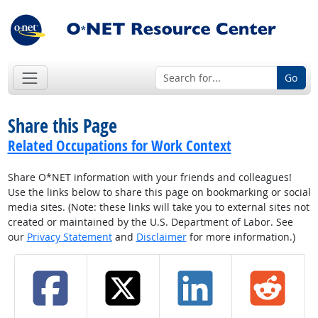
Go
Share this Page
Related Occupations for Work Context
Share O*NET information with your friends and colleagues!
Use the links below to share this page on bookmarking or social
media sites. (Note: these links will take you to external sites not
created or maintained by the U.S. Department of Labor. See
our
Privacy Statement
and
Disclaimer
for more information.)