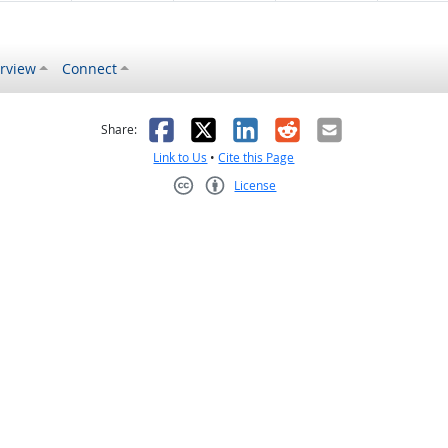
rview
Connect
s helpful
 was not helpful
Facebook
X
LinkedIn
Reddit
Email
Share:
Link to Us
•
Cite this Page
License
Creative Commons CC-BY