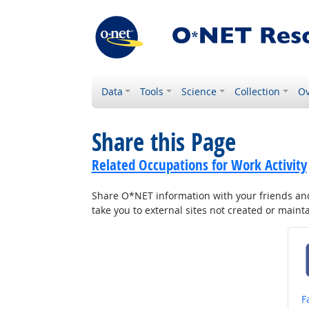
Data
Tools
Science
Collection
Ov
Share this Page
Related Occupations for Work Activity
Share O*NET information with your friends and 
take you to external sites not created or main
S
F