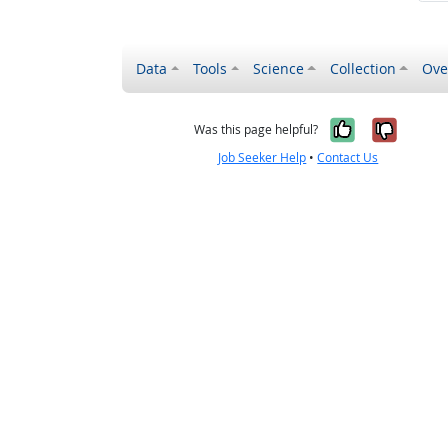
Data
Tools
Science
Collection
Ove
Yes, it wa
No, it
Was this page helpful?
Job Seeker Help
•
Contact Us