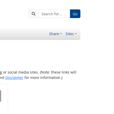
Go
Share
Sites
r social media sites. (Note: these links will
nd
Disclaimer
for more information.)
 on