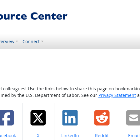
erview
Connect
colleagues! Use the links below to share this page on bookmarking o
tained by the U.S. Department of Labor. See our
Privacy Statement
a
hare on
Share on
Share on
Share on
Share
acebook
X
LinkedIn
Reddit
Email