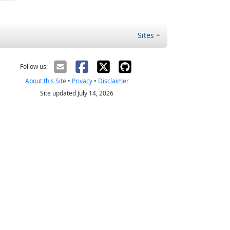
Sites
Follow us:
About this Site
•
Privacy
•
Disclaimer
Site updated July 14, 2026