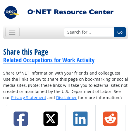
Go
Share this Page
Related Occupations for Work Activity
Share O*NET information with your friends and colleagues!
Use the links below to share this page on bookmarking or social
media sites. (Note: these links will take you to external sites not
created or maintained by the U.S. Department of Labor. See
our
Privacy Statement
and
Disclaimer
for more information.)