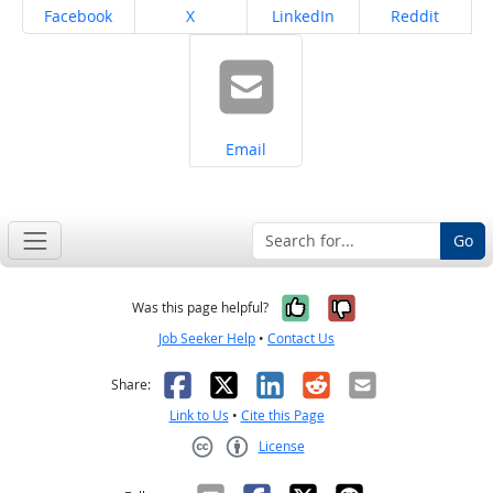
Share on
Share on
Share on
Share on
Facebook
X
LinkedIn
Reddit
Share on
Email
Go
Yes, it was help
No, it was n
Was this page helpful?
Job Seeker Help
•
Contact Us
Facebook
X
LinkedIn
Reddit
Email
Share:
Link to Us
•
Cite this Page
License
Creative Commons CC-BY