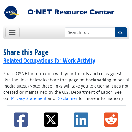
Go
Share this Page
Related Occupations for Work Activity
Share O*NET information with your friends and colleagues!
Use the links below to share this page on bookmarking or social
media sites. (Note: these links will take you to external sites not
created or maintained by the U.S. Department of Labor. See
our
Privacy Statement
and
Disclaimer
for more information.)