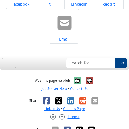
Share on
Share on
Share on
Share on
Facebook
X
LinkedIn
Reddit
Share on
Email
Go
Yes, it was help
No, it was n
Was this page helpful?
Job Seeker Help
•
Contact Us
Facebook
X
LinkedIn
Reddit
Email
Share:
Link to Us
•
Cite this Page
License
Creative Commons CC-BY