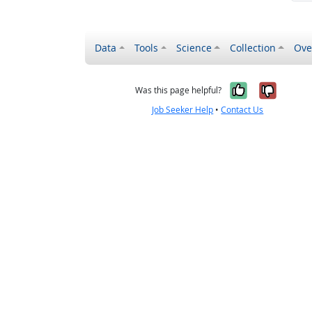
Data
Tools
Science
Collection
Ove
Yes, it wa
No, it
Was this page helpful?
Job Seeker Help
•
Contact Us