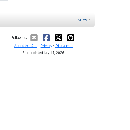
Sites
Follow us:
About this Site
•
Privacy
•
Disclaimer
Site updated July 14, 2026