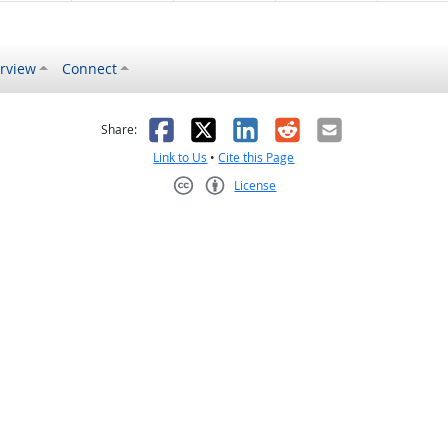
rview
Connect
s helpful
 was not helpful
Facebook
X
LinkedIn
Reddit
Email
Share:
Link to Us
•
Cite this Page
License
Creative Commons CC-BY