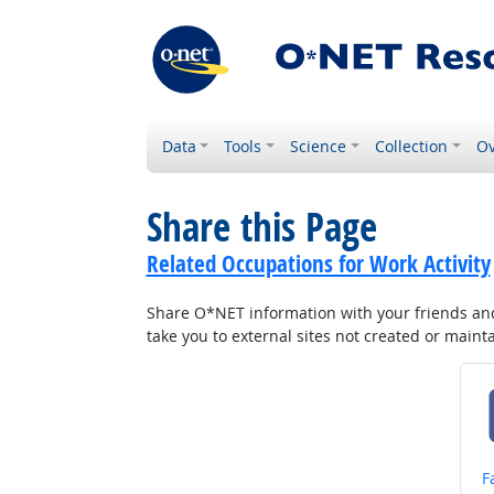
Data
Tools
Science
Collection
Ov
Share this Page
Related Occupations for Work Activity
Share O*NET information with your friends and 
take you to external sites not created or main
S
F