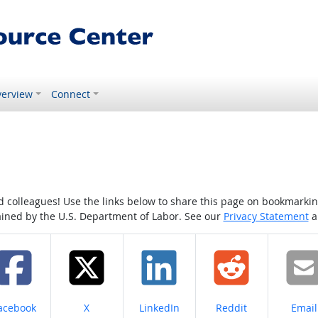
erview
Connect
colleagues! Use the links below to share this page on bookmarking o
tained by the U.S. Department of Labor. See our
Privacy Statement
a
hare on
Share on
Share on
Share on
Share
acebook
X
LinkedIn
Reddit
Email