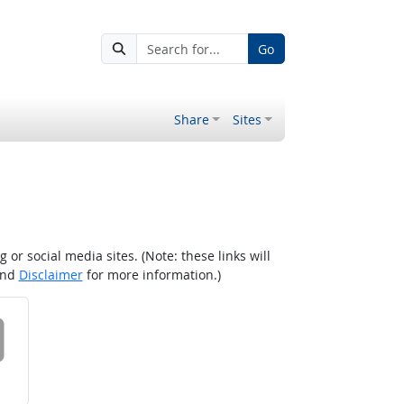
Go
Share
Sites
r social media sites. (Note: these links will
nd
Disclaimer
for more information.)
 on