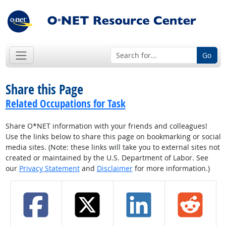
Go
Share this Page
Related Occupations for Task
Share O*NET information with your friends and colleagues!
Use the links below to share this page on bookmarking or social
media sites. (Note: these links will take you to external sites not
created or maintained by the U.S. Department of Labor. See
our
Privacy Statement
and
Disclaimer
for more information.)