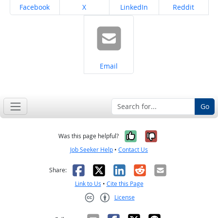
Share on
Share on
Share on
Share on
Facebook
X
LinkedIn
Reddit
Share on
Email
Go
Yes, it was help
No, it was n
Was this page helpful?
Job Seeker Help
•
Contact Us
Facebook
X
LinkedIn
Reddit
Email
Share:
Link to Us
•
Cite this Page
License
Creative Commons CC-BY