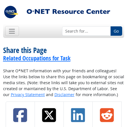
Go
Share this Page
Related Occupations for Task
Share O*NET information with your friends and colleagues!
Use the links below to share this page on bookmarking or social
media sites. (Note: these links will take you to external sites not
created or maintained by the U.S. Department of Labor. See
our
Privacy Statement
and
Disclaimer
for more information.)