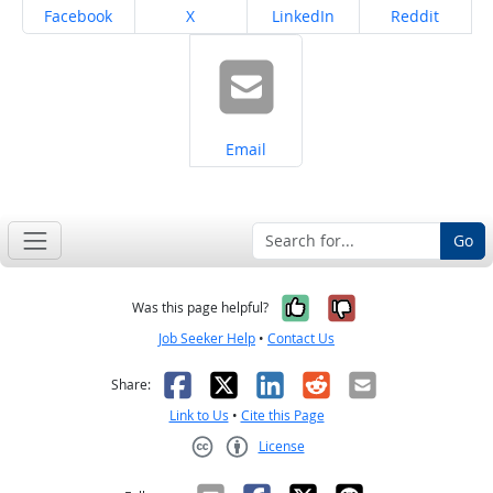
Share on
Share on
Share on
Share on
Facebook
X
LinkedIn
Reddit
Share on
Email
Go
Yes, it was help
No, it was n
Was this page helpful?
Job Seeker Help
•
Contact Us
Facebook
X
LinkedIn
Reddit
Email
Share:
Link to Us
•
Cite this Page
License
Creative Commons CC-BY