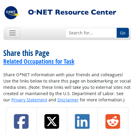
Go
Share this Page
Related Occupations for Task
Share O*NET information with your friends and colleagues!
Use the links below to share this page on bookmarking or social
media sites. (Note: these links will take you to external sites not
created or maintained by the U.S. Department of Labor. See
our
Privacy Statement
and
Disclaimer
for more information.)