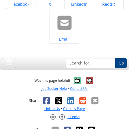
Share on
Share on
Share on
Share on
Facebook
X
LinkedIn
Reddit
Share on
Email
Go
Yes, it was help
No, it was n
Was this page helpful?
Job Seeker Help
•
Contact Us
Facebook
X
LinkedIn
Reddit
Email
Share:
Link to Us
•
Cite this Page
License
Creative Commons CC-BY